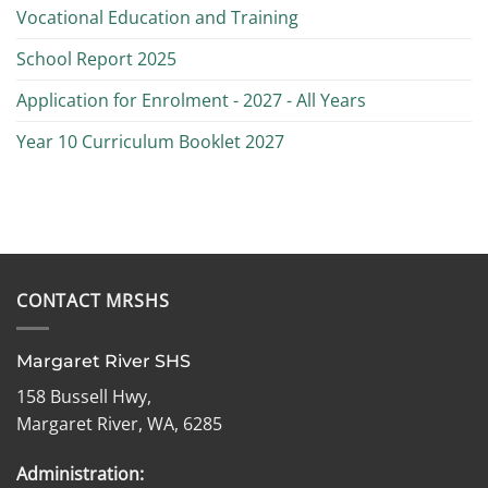
Vocational Education and Training
School Report 2025
Application for Enrolment - 2027 - All Years
Year 10 Curriculum Booklet 2027
CONTACT MRSHS
Margaret River SHS
158 Bussell Hwy,
Margaret River, WA, 6285
Administration: