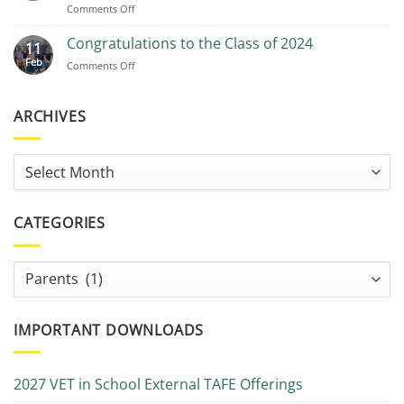
on
Comments Off
Free
Tutoring
Congratulations to the Class of 2024
11
and
Feb
on
Comments Off
study
Congratulations
help
to
–
the
ARCHIVES
Studiosity
Class
&
of
Connect
2024
from
Archives
the
AMR
Library
CATEGORIES
Categories
IMPORTANT DOWNLOADS
2027 VET in School External TAFE Offerings