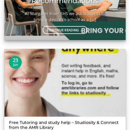
Recommendations
At Margaret River SHS we ask students to
bring a device to school as a [...]
CONTINUE READING
→
23
Jun
Free Tutoring and study help – Studiosity & Connect
from the AMR Library