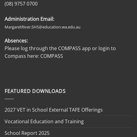
(08) 9757 0700
Administration Email:
MargaretRiver.SHS@education.wa.edu.au
Absences:
Please log through the COMPASS app or login to
Compass here:
COMPASS
FEATURED DOWNLOADS
2027 VET in School External TAFE Offerings
Vocational Education and Training
School Report 2025