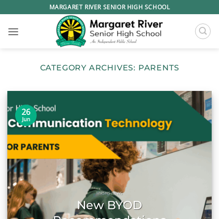
Skip
MARGARET RIVER SENIOR HIGH SCHOOL
to
content
CATEGORY ARCHIVES:
PARENTS
26
Jun
MRSHS NEWS
New BYOD