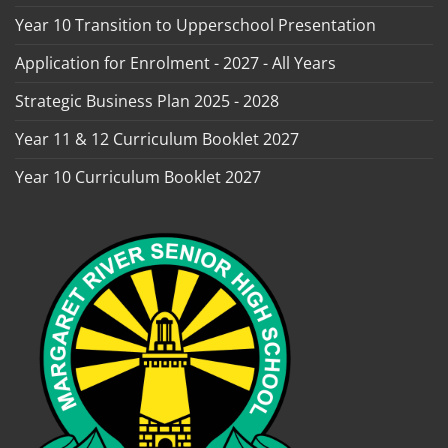
Year 10 Transition to Upperschool Presentation
Application for Enrolment - 2027 - All Years
Strategic Business Plan 2025 - 2028
Year 11 & 12 Curriculum Booklet 2027
Year 10 Curriculum Booklet 2027