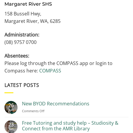
Margaret River SHS
158 Bussell Hwy,
Margaret River, WA, 6285
Administration:
(08) 9757 0700
Absentees:
Please log through the COMPASS app or login to
Compass here:
COMPASS
LATEST POSTS
New BYOD Recommendations
26
Jun
on
Comments Off
New
BYOD
Free Tutoring and study help – Studiosity &
23
Recommendations
Connect from the AMR Library
Jun