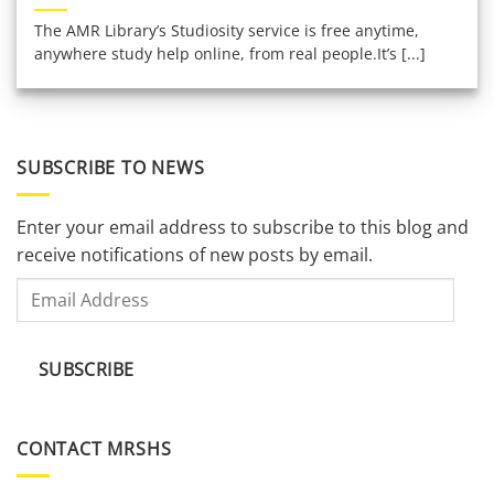
The AMR Library’s Studiosity service is free anytime,
anywhere study help online, from real people.It’s [...]
SUBSCRIBE TO NEWS
Enter your email address to subscribe to this blog and
receive notifications of new posts by email.
Email
Address
SUBSCRIBE
CONTACT MRSHS