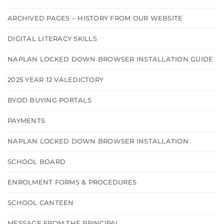
ARCHIVED PAGES – HISTORY FROM OUR WEBSITE
DIGITAL LITERACY SKILLS
NAPLAN LOCKED DOWN BROWSER INSTALLATION GUIDE
2025 YEAR 12 VALEDICTORY
BYOD BUYING PORTALS
PAYMENTS
NAPLAN LOCKED DOWN BROWSER INSTALLATION
SCHOOL BOARD
ENROLMENT FORMS & PROCEDURES
SCHOOL CANTEEN
MESSAGE FROM THE PRINCIPAL