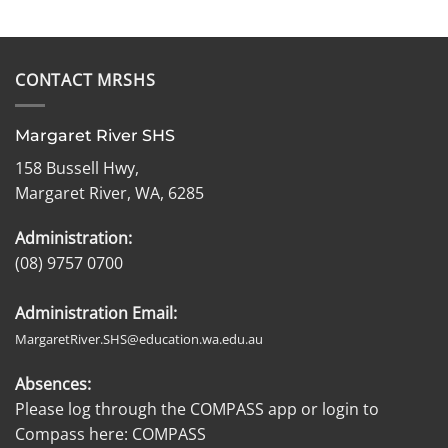
CONTACT MRSHS
Margaret River SHS
158 Bussell Hwy,
Margaret River, WA, 6285
Administration:
(08) 9757 0700
Administration Email:
MargaretRiver.SHS@education.wa.edu.au
Absences:
Please log through the COMPASS app or login to
Compass here:
COMPASS