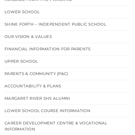
LOWER SCHOOL
SHINE FORTH – INDEPENDENT PUBLIC SCHOOL
OUR VISION & VALUES
FINANCIAL INFORMATION FOR PARENTS
UPPER SCHOOL
PARENTS & COMMUNITY (P&C)
ACCOUNTABILITY & PLANS
MARGARET RIVER SHS ALUMNI
LOWER SCHOOL COURSE INFORMATION
CAREER DEVELOPMENT CENTRE & VOCATIONAL
INFORMATION