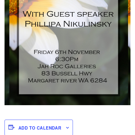
ADD TO CALENDAR