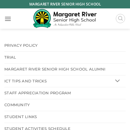
Skip
MARGARET RIVER SENIOR HIGH SCHOOL
to
content
PRIVACY POLICY
TRIAL
MARGARET RIVER SENIOR HIGH SCHOOL ALUMNI
ICT TIPS AND TRICKS
STAFF APPRECIATION PROGRAM
COMMUNITY
STUDENT LINKS
STUDENT ACTIVITIES SCHEDULE