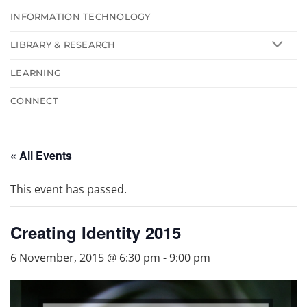
INFORMATION TECHNOLOGY
LIBRARY & RESEARCH
LEARNING
CONNECT
« All Events
This event has passed.
Creating Identity 2015
6 November, 2015 @ 6:30 pm
-
9:00 pm