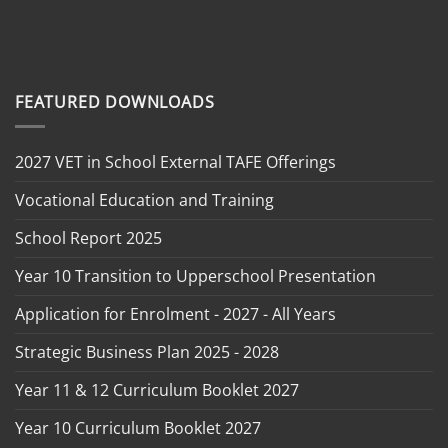
FEATURED DOWNLOADS
2027 VET in School External TAFE Offerings
Vocational Education and Training
School Report 2025
Year 10 Transition to Upperschool Presentation
Application for Enrolment - 2027 - All Years
Strategic Business Plan 2025 - 2028
Year 11 & 12 Curriculum Booklet 2027
Year 10 Curriculum Booklet 2027