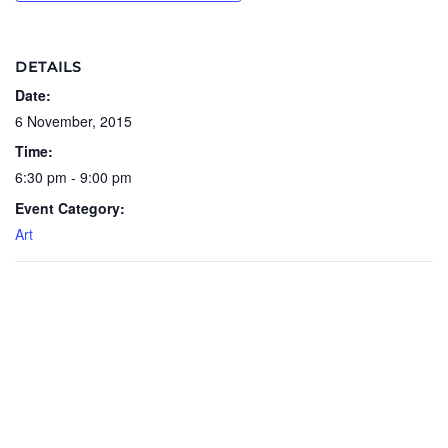
DETAILS
Date:
6 November, 2015
Time:
6:30 pm - 9:00 pm
Event Category:
Art