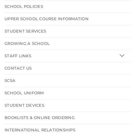
SCHOOL POLICIES
UPPER SCHOOL COURSE INFORMATION
STUDENT SERVICES
GROWING A SCHOOL
STAFF LINKS
CONTACT US
SCSA
SCHOOL UNIFORM
STUDENT DEVICES
BOOKLISTS & ONLINE ORDERING
INTERNATIONAL RELATIONSHIPS