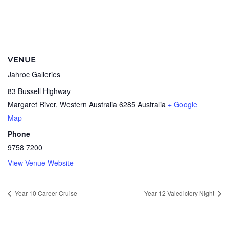
VENUE
Jahroc Galleries
83 Bussell Highway
Margaret River
,
Western Australia
6285
Australia
+ Google
Map
Phone
9758 7200
View Venue Website
Year 10 Career Cruise
Year 12 Valedictory Night