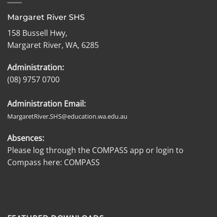
Margaret River SHS
158 Bussell Hwy,
Margaret River, WA, 6285
Administration:
(08) 9757 0700
Administration Email:
MargaretRiver.SHS@education.wa.edu.au
Absences:
Please log through the COMPASS app or login to
Compass here:
COMPASS