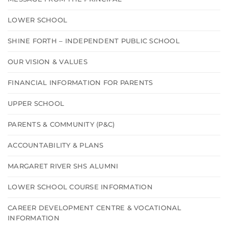
LOWER SCHOOL
SHINE FORTH – INDEPENDENT PUBLIC SCHOOL
OUR VISION & VALUES
FINANCIAL INFORMATION FOR PARENTS
UPPER SCHOOL
PARENTS & COMMUNITY (P&C)
ACCOUNTABILITY & PLANS
MARGARET RIVER SHS ALUMNI
LOWER SCHOOL COURSE INFORMATION
CAREER DEVELOPMENT CENTRE & VOCATIONAL
INFORMATION