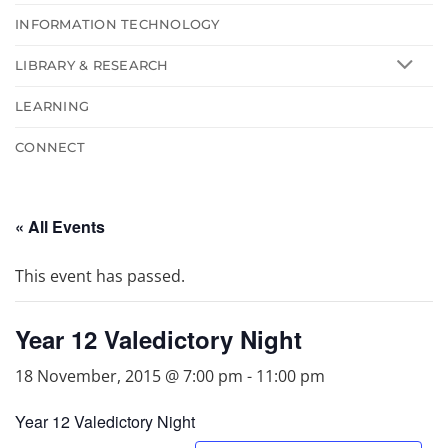
INFORMATION TECHNOLOGY
LIBRARY & RESEARCH
LEARNING
CONNECT
« All Events
This event has passed.
Year 12 Valedictory Night
18 November, 2015 @ 7:00 pm
-
11:00 pm
Year 12 Valedictory Night