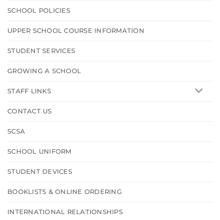
SCHOOL POLICIES
UPPER SCHOOL COURSE INFORMATION
STUDENT SERVICES
GROWING A SCHOOL
STAFF LINKS
CONTACT US
SCSA
SCHOOL UNIFORM
STUDENT DEVICES
BOOKLISTS & ONLINE ORDERING
INTERNATIONAL RELATIONSHIPS