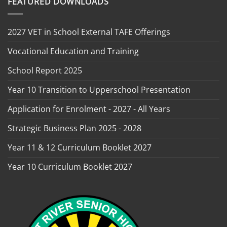
FEATURED DOWNLOADS
2027 VET in School External TAFE Offerings
Vocational Education and Training
School Report 2025
Year 10 Transition to Upperschool Presentation
Application for Enrolment - 2027 - All Years
Strategic Business Plan 2025 - 2028
Year 11 & 12 Curriculum Booklet 2027
Year 10 Curriculum Booklet 2027