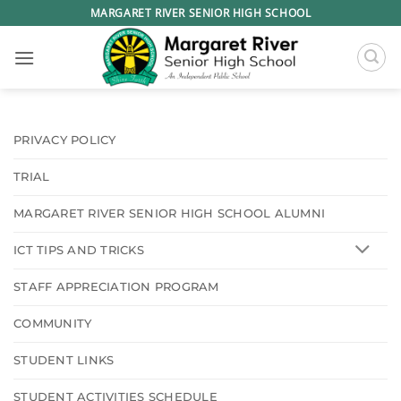
Skip
MARGARET RIVER SENIOR HIGH SCHOOL
to
content
PRIVACY POLICY
TRIAL
MARGARET RIVER SENIOR HIGH SCHOOL ALUMNI
ICT TIPS AND TRICKS
STAFF APPRECIATION PROGRAM
COMMUNITY
STUDENT LINKS
STUDENT ACTIVITIES SCHEDULE