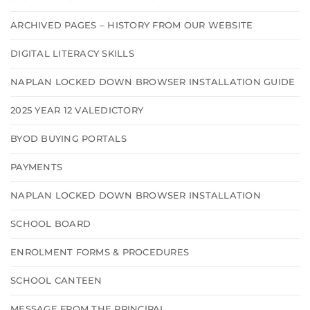
ARCHIVED PAGES – HISTORY FROM OUR WEBSITE
DIGITAL LITERACY SKILLS
NAPLAN LOCKED DOWN BROWSER INSTALLATION GUIDE
2025 YEAR 12 VALEDICTORY
BYOD BUYING PORTALS
PAYMENTS
NAPLAN LOCKED DOWN BROWSER INSTALLATION
SCHOOL BOARD
ENROLMENT FORMS & PROCEDURES
SCHOOL CANTEEN
MESSAGE FROM THE PRINCIPAL