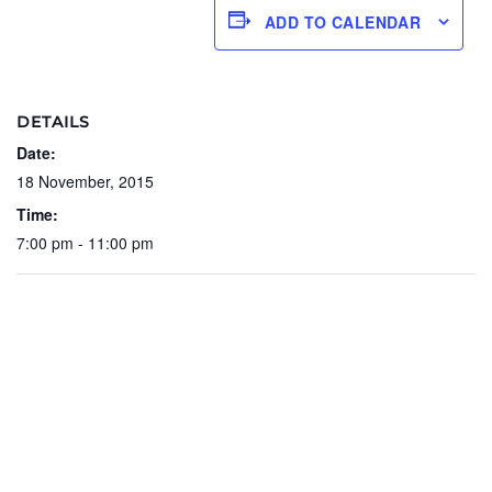
ADD TO CALENDAR
DETAILS
Date:
18 November, 2015
Time:
7:00 pm - 11:00 pm