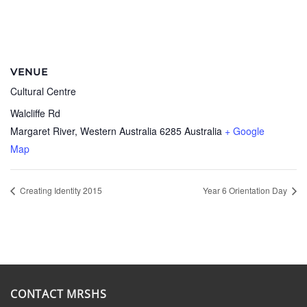
VENUE
Cultural Centre
Walcliffe Rd
Margaret River
,
Western Australia
6285
Australia
+ Google
Map
Creating Identity 2015
Year 6 Orientation Day
CONTACT MRSHS