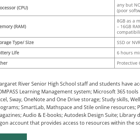
any but N
ocessor (CPU)
(poor soft
8GB as a 
emory (RAM)
– 16GB RA
compatibil
orage
Type/ Size
SSD or NVR
ttery Life
6 hours m
ther
Protective
rgaret River Senior High School staff and students have acc
OMPASS Learning Management system; Microsoft 365 tools i
cel, Sway, OneNote and One Drive storage; Study skills, We
ograms; SmartLab, Mathspace and Stile online resources; 
gazines; Audio & E-books; Autodesk Design Suite; Library 
gon account that provides access to resources within the s
udent Links