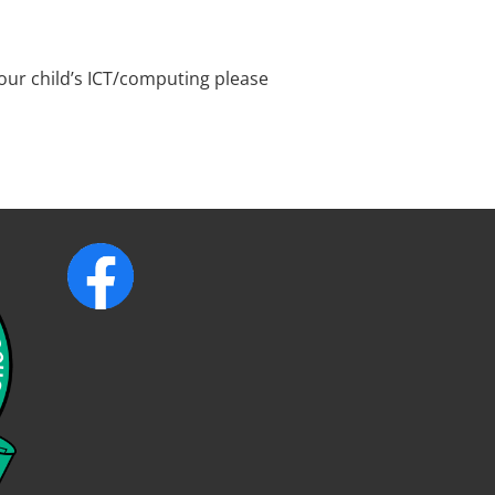
your child’s ICT/computing please