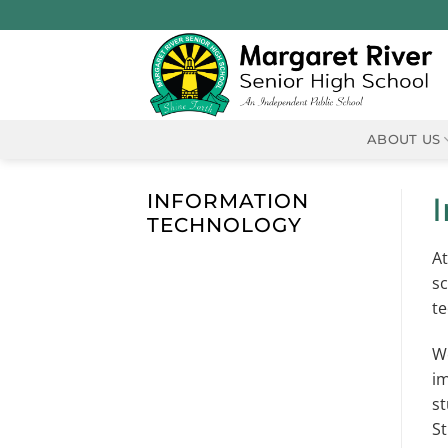
Skip
to
content
ABOUT US
INFORMATION
TECHNOLOGY
At
sc
te
We
im
st
St