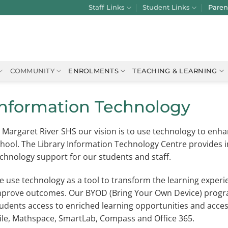
Staff Links
Student Links
Paren
COMMUNITY
ENROLMENTS
TEACHING & LEARNING
Information Technology
 Margaret River SHS our vision is to use technology to enh
hool. The Library Information Technology Centre provides
chnology support for our students and staff.
 use technology as a tool to transform the learning exper
prove outcomes. Our BYOD (Bring Your Own Device) program
udents access to enriched learning opportunities and acces
ile, Mathspace, SmartLab, Compass and Office 365.