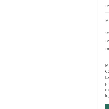
Pr
M
St
Ba
O
Ma
C
Ex
pr
ma
lo
St