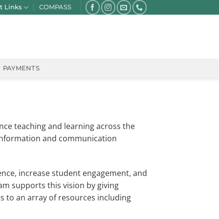
t Links
COMPASS
PAYMENTS
ance teaching and learning across the
 information and communication
ience, increase student engagement, and
 supports this vision by giving
s to an array of resources including