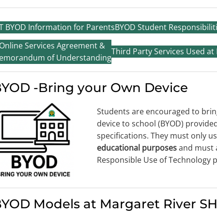
T BYOD Information for Parents
BYOD Student Responsibilit
Online Services Agreement &
Third Party Services Used at
emorandum of Understanding
YOD -Bring your Own Device
Students are encouraged to brin
device to school (BYOD) provid
specifications. They must only us
educational purposes
and must 
Responsible Use of Technology p
YOD Models at Margaret River S