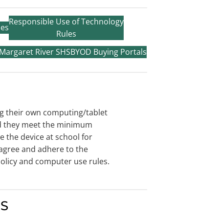
Responsible Use of Technology
ies
Rules
 Margaret River SHS
BYOD Buying Portals
g their own computing/tablet
ed they meet the minimum
e the device at school for
agree and adhere to the
olicy and computer use rules.
HS