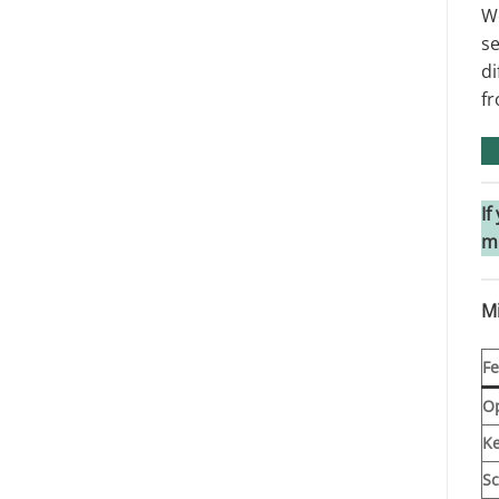
We
se
di
fr
If
m
M
Fe
Op
K
Sc