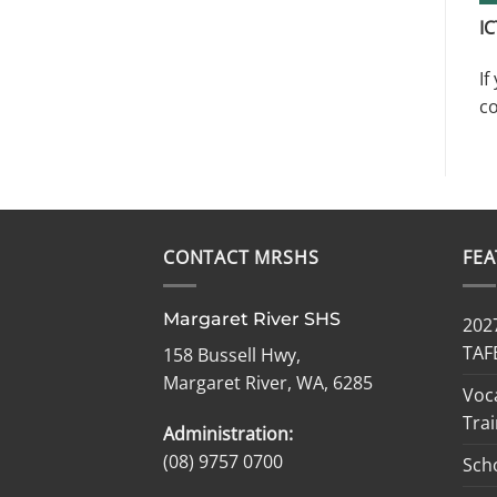
IC
If
co
CONTACT MRSHS
FE
Margaret River SHS
2027
TAF
158 Bussell Hwy,
Margaret River, WA, 6285
Voc
Trai
Administration:
(08) 9757 0700
Sch