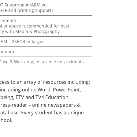
OT Snapdragon/ARM yet
ware and printing support)
minimum
M or above recommended for best
ity with Media & Photography
AM – 256GB or larger
inimum
 Case & Warranty, Insurance for accidents
ess to an array of resources including:
ncluding online Word, PowerPoint,
llbeing, ETV and TV4 Education
Press-reader – online newspapers &
database. Every student has a unique
chool.