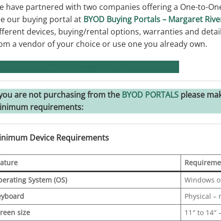
 have partnered with two companies offering a One-to-One
e our buying portal at
BYOD Buying Portals – Margaret Rive
fferent devices, buying/rental options, warranties and deta
om a vendor of your choice or use one you already own.
BYOD Buying Portals
 you are not purchasing from the
BYOD PORTALS
please mak
inimum requirements:
inimum Device Requirements
ature
Requireme
erating System (OS)
Windows o
eyboard
Physical –
reen size
11″ to 14″ 