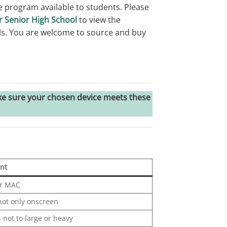
 program available to students. Please
r Senior High School
to view the
ils. You are welcome to source and buy
e sure your chosen device meets these
nt
r MAC
 not only onscreen
– not to large or heavy