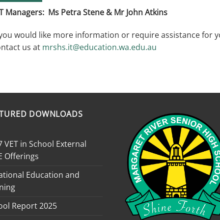
T Managers: Ms Petra Stene & Mr John Atkins
 you would like more information or require assistance for 
ntact us at
mrshs.it@education.wa.edu.au
ATURED DOWNLOADS
 VET in School External
E Offerings
ational Education and
ning
ool Report 2025