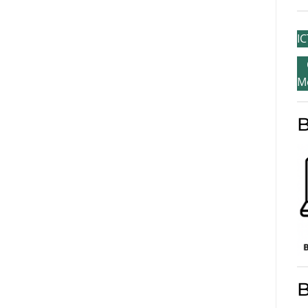
IC
M
B
B