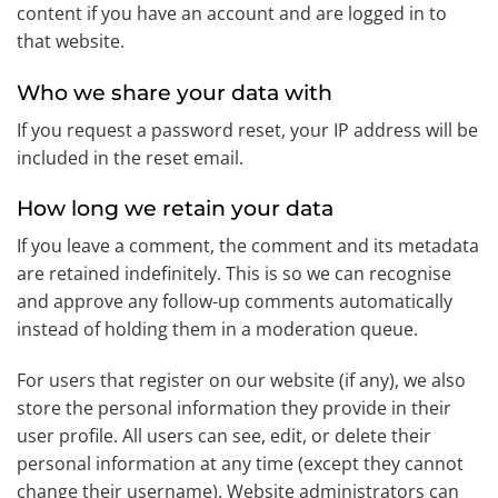
content if you have an account and are logged in to
that website.
Who we share your data with
If you request a password reset, your IP address will be
included in the reset email.
How long we retain your data
If you leave a comment, the comment and its metadata
are retained indefinitely. This is so we can recognise
and approve any follow-up comments automatically
instead of holding them in a moderation queue.
For users that register on our website (if any), we also
store the personal information they provide in their
user profile. All users can see, edit, or delete their
personal information at any time (except they cannot
change their username). Website administrators can