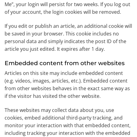
Me”, your login will persist for two weeks. If you log out
of your account, the login cookies will be removed.
If you edit or publish an article, an additional cookie will
be saved in your browser. This cookie includes no
personal data and simply indicates the post ID of the
article you just edited. It expires after 1 day.
Embedded content from other websites
Articles on this site may include embedded content
(e.g. videos, images, articles, etc.). Embedded content
from other websites behaves in the exact same way as
if the visitor has visited the other website.
These websites may collect data about you, use
cookies, embed additional third-party tracking, and
monitor your interaction with that embedded content,
including tracking your interaction with the embedded