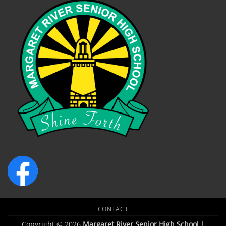
CONTACT
Copyright © 2026
Margaret River Senior High School
|