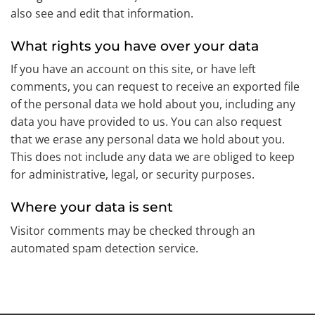
also see and edit that information.
What rights you have over your data
If you have an account on this site, or have left
comments, you can request to receive an exported file
of the personal data we hold about you, including any
data you have provided to us. You can also request
that we erase any personal data we hold about you.
This does not include any data we are obliged to keep
for administrative, legal, or security purposes.
Where your data is sent
Visitor comments may be checked through an
automated spam detection service.