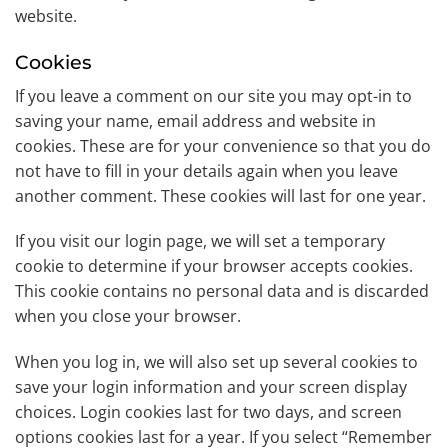
website.
Cookies
If you leave a comment on our site you may opt-in to
saving your name, email address and website in
cookies. These are for your convenience so that you do
not have to fill in your details again when you leave
another comment. These cookies will last for one year.
If you visit our login page, we will set a temporary
cookie to determine if your browser accepts cookies.
This cookie contains no personal data and is discarded
when you close your browser.
When you log in, we will also set up several cookies to
save your login information and your screen display
choices. Login cookies last for two days, and screen
options cookies last for a year. If you select “Remember