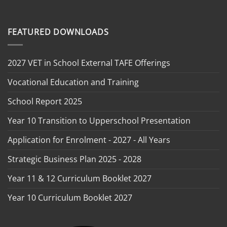
FEATURED DOWNLOADS
2027 VET in School External TAFE Offerings
Vocational Education and Training
School Report 2025
Year 10 Transition to Upperschool Presentation
Application for Enrolment - 2027 - All Years
Strategic Business Plan 2025 - 2028
Year 11 & 12 Curriculum Booklet 2027
Year 10 Curriculum Booklet 2027