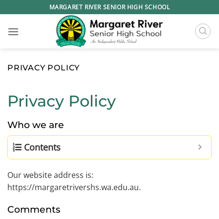
Skip
MARGARET RIVER SENIOR HIGH SCHOOL
to
content
PRIVACY POLICY
Privacy Policy
Who we are
Contents
Our website address is:
https://margaretrivershs.wa.edu.au.
Comments