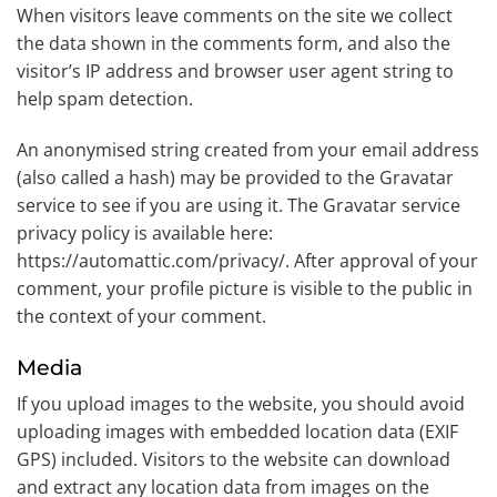
When visitors leave comments on the site we collect
the data shown in the comments form, and also the
visitor’s IP address and browser user agent string to
help spam detection.
An anonymised string created from your email address
(also called a hash) may be provided to the Gravatar
service to see if you are using it. The Gravatar service
privacy policy is available here:
https://automattic.com/privacy/. After approval of your
comment, your profile picture is visible to the public in
the context of your comment.
Media
If you upload images to the website, you should avoid
uploading images with embedded location data (EXIF
GPS) included. Visitors to the website can download
and extract any location data from images on the