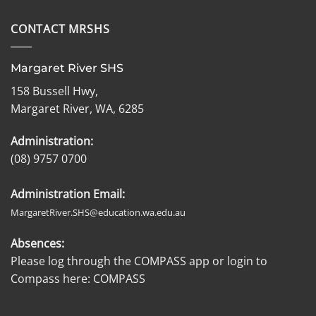
CONTACT MRSHS
Margaret River SHS
158 Bussell Hwy,
Margaret River, WA, 6285
Administration:
(08) 9757 0700
Administration Email:
MargaretRiver.SHS@education.wa.edu.au
Absences:
Please log through the COMPASS app or login to
Compass here:
COMPASS