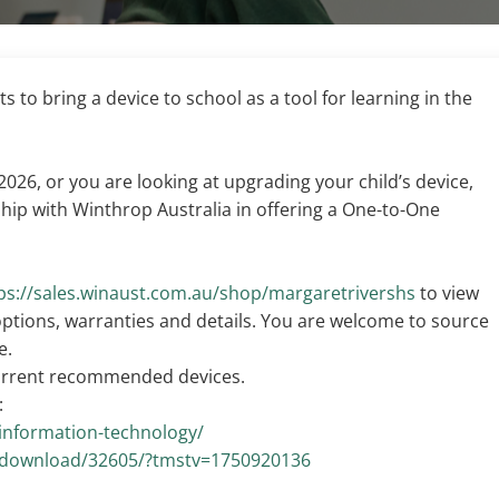
 to bring a device to school as a tool for learning in the
 2026, or you are looking at upgrading your child’s device,
hip with Winthrop Australia in offering a One-to-One
ps://sales.winaust.com.au/shop/margaretrivershs
to view
 options, warranties and details. You are welcome to source
e.
current recommended devices.
:
/information-technology/
u/download/32605/?tmstv=1750920136