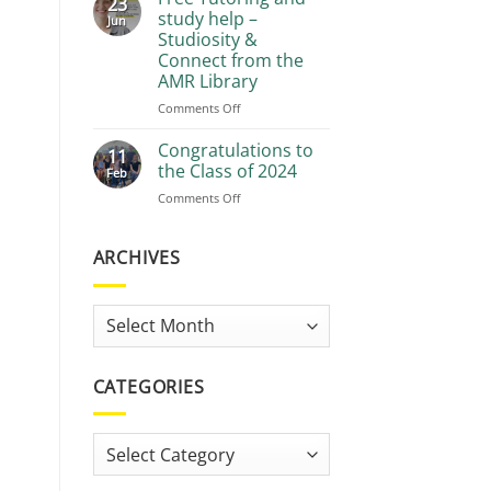
23
Recommendations
study help –
Jun
Studiosity &
Connect from the
AMR Library
on
Comments Off
Free
Tutoring
Congratulations to
11
and
the Class of 2024
Feb
study
on
Comments Off
help
Congratulations
–
to
Studiosity
the
ARCHIVES
&
Class
Connect
of
from
2024
the
Archives
AMR
Library
CATEGORIES
Categories