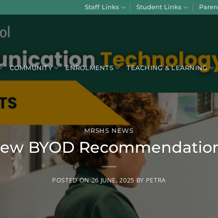
Staff Links
Student Links
Paren
COMMUNITY
ENROLMENTS
TEACHING & LEARNING
MRSHS NEWS
ew BYOD Recommendatio
POSTED ON
26 JUNE, 2025
BY
PETRA