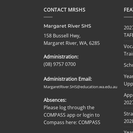
CONTACT MRSHS
FE
Margaret River SHS
2027
TAF
158 Bussell Hwy,
Margaret River, WA, 6285
Voc
Trai
Administration:
(08) 9757 0700
Sch
Year
Administration Email:
Upp
MargaretRiver.SHS@education.wa.edu.au
Appl
Absences:
2027
Please log through the
Stra
COMPASS app or login to
202
Compass here:
COMPASS
Yea