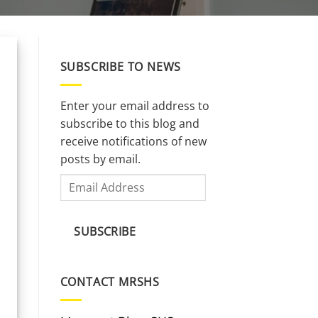
SUBSCRIBE TO NEWS
Enter your email address to
subscribe to this blog and
receive notifications of new
posts by email.
Email
Address
SUBSCRIBE
CONTACT MRSHS