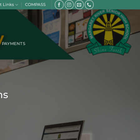
t Links
COMPASS
PAYMENTS
ns