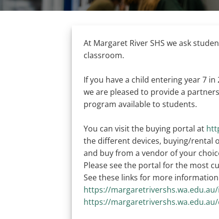
At Margaret River SHS we ask students
classroom.
If you have a child entering year 7 in
we are pleased to provide a partners
program available to students.
You can visit the buying portal at
htt
the different devices, buying/rental
and buy from a vendor of your choic
Please see the portal for the most 
See these links for more information
https://margaretrivershs.wa.edu.au
https://margaretrivershs.wa.edu.a