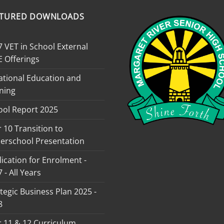
ATURED DOWNLOADS
 VET in School External
E Offerings
ational Education and
ning
ool Report 2025
 10 Transition to
erschool Presentation
ication for Enrolment -
 - All Years
tegic Business Plan 2025 -
8
r 11 & 12 Curriculum