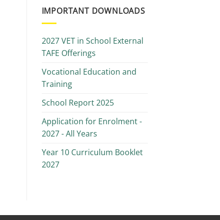
IMPORTANT DOWNLOADS
2027 VET in School External
TAFE Offerings
Vocational Education and
Training
School Report 2025
Application for Enrolment -
2027 - All Years
Year 10 Curriculum Booklet
2027