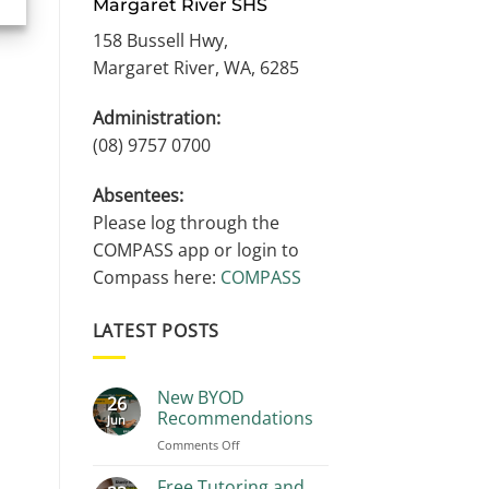
Margaret River SHS
158 Bussell Hwy,
Margaret River, WA, 6285
Administration:
(08) 9757 0700
Absentees:
Please log through the
COMPASS app or login to
Compass here:
COMPASS
LATEST POSTS
New BYOD
26
Recommendations
Jun
on
Comments Off
New
BYOD
Free Tutoring and