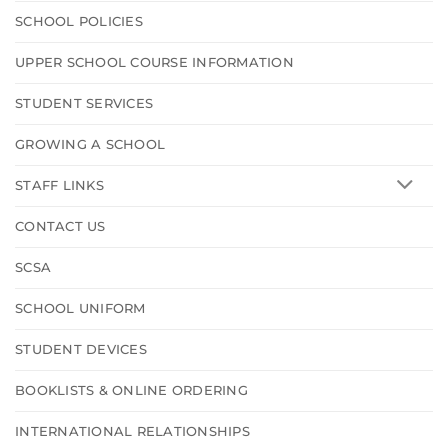
SCHOOL POLICIES
UPPER SCHOOL COURSE INFORMATION
STUDENT SERVICES
GROWING A SCHOOL
STAFF LINKS
CONTACT US
SCSA
SCHOOL UNIFORM
STUDENT DEVICES
BOOKLISTS & ONLINE ORDERING
INTERNATIONAL RELATIONSHIPS