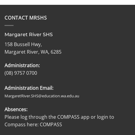
CONTACT MRSHS
Margaret River SHS
158 Bussell Hwy,
Margaret River, WA, 6285
Administration:
(08) 9757 0700
Administration Email:
MargaretRiver.SHS@education.wa.edu.au
Absences:
Please log through the COMPASS app or login to
Compass here:
COMPASS