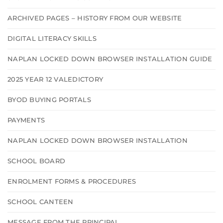
ARCHIVED PAGES – HISTORY FROM OUR WEBSITE
DIGITAL LITERACY SKILLS
NAPLAN LOCKED DOWN BROWSER INSTALLATION GUIDE
2025 YEAR 12 VALEDICTORY
BYOD BUYING PORTALS
PAYMENTS
NAPLAN LOCKED DOWN BROWSER INSTALLATION
SCHOOL BOARD
ENROLMENT FORMS & PROCEDURES
SCHOOL CANTEEN
MESSAGE FROM THE PRINCIPAL