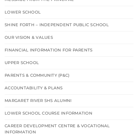
LOWER SCHOOL
SHINE FORTH – INDEPENDENT PUBLIC SCHOOL
OUR VISION & VALUES
FINANCIAL INFORMATION FOR PARENTS
UPPER SCHOOL
PARENTS & COMMUNITY (P&C)
ACCOUNTABILITY & PLANS
MARGARET RIVER SHS ALUMNI
LOWER SCHOOL COURSE INFORMATION
CAREER DEVELOPMENT CENTRE & VOCATIONAL
INFORMATION