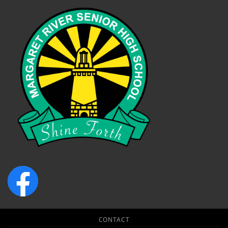
CONTACT