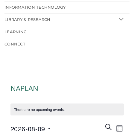
INFORMATION TECHNOLOGY
LIBRARY & RESEARCH
LEARNING
CONNECT
NAPLAN
There are no upcoming events.
Events
Event
SEARCH
2026-08-09
MONT
Search
Views