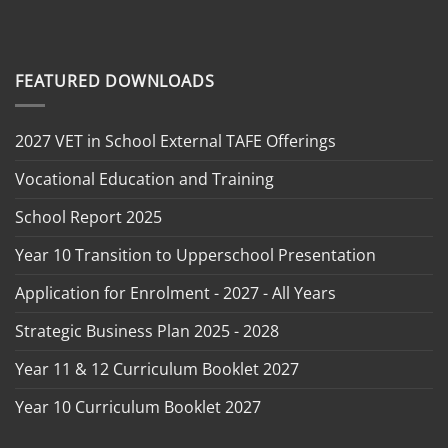
FEATURED DOWNLOADS
2027 VET in School External TAFE Offerings
Vocational Education and Training
School Report 2025
Year 10 Transition to Upperschool Presentation
Application for Enrolment - 2027 - All Years
Strategic Business Plan 2025 - 2028
Year 11 & 12 Curriculum Booklet 2027
Year 10 Curriculum Booklet 2027