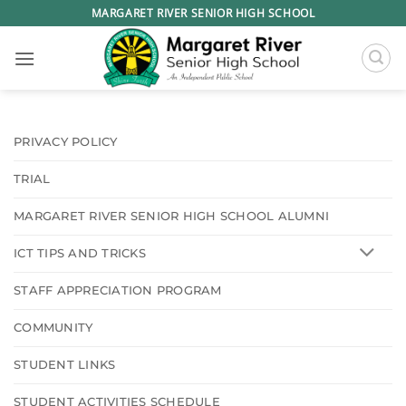
Skip
MARGARET RIVER SENIOR HIGH SCHOOL
to
content
PRIVACY POLICY
TRIAL
MARGARET RIVER SENIOR HIGH SCHOOL ALUMNI
ICT TIPS AND TRICKS
STAFF APPRECIATION PROGRAM
COMMUNITY
STUDENT LINKS
STUDENT ACTIVITIES SCHEDULE