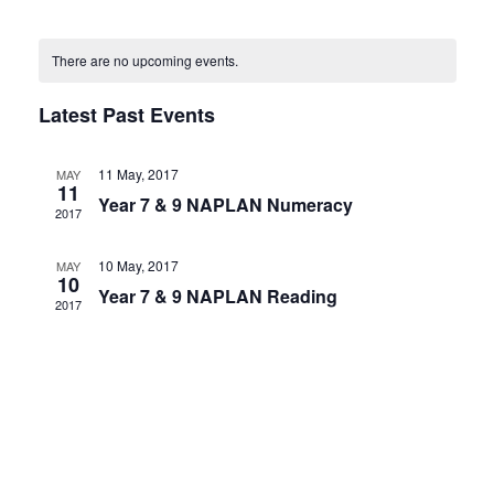
and
Select
Navig
Calendar
Views
date.
There are no upcoming events.
of
Navigatio
Events
Latest Past Events
11 May, 2017
MAY
11
Year 7 & 9 NAPLAN Numeracy
2017
10 May, 2017
MAY
10
Year 7 & 9 NAPLAN Reading
2017