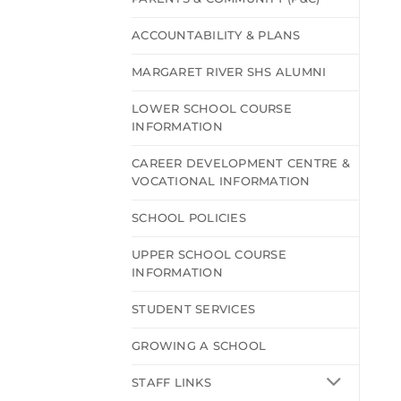
ACCOUNTABILITY & PLANS
MARGARET RIVER SHS ALUMNI
LOWER SCHOOL COURSE
INFORMATION
CAREER DEVELOPMENT CENTRE &
VOCATIONAL INFORMATION
SCHOOL POLICIES
UPPER SCHOOL COURSE
INFORMATION
STUDENT SERVICES
GROWING A SCHOOL
STAFF LINKS