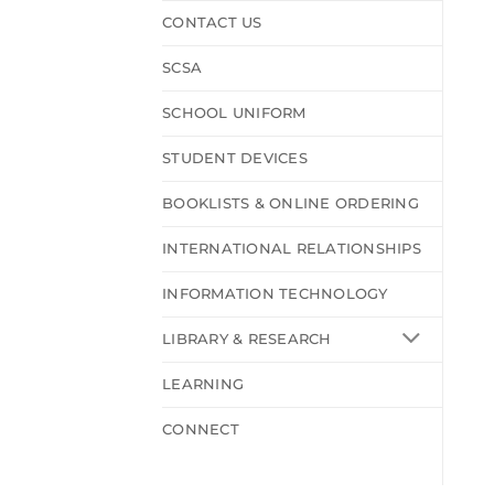
CONTACT US
SCSA
SCHOOL UNIFORM
STUDENT DEVICES
BOOKLISTS & ONLINE ORDERING
INTERNATIONAL RELATIONSHIPS
INFORMATION TECHNOLOGY
LIBRARY & RESEARCH
LEARNING
CONNECT