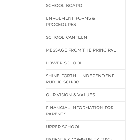
SCHOOL BOARD
ENROLMENT FORMS &
PROCEDURES
SCHOOL CANTEEN
MESSAGE FROM THE PRINCIPAL
LOWER SCHOOL
SHINE FORTH – INDEPENDENT
PUBLIC SCHOOL
OUR VISION & VALUES
FINANCIAL INFORMATION FOR
PARENTS
UPPER SCHOOL
PARENTS & COMMUNITY (P&C)