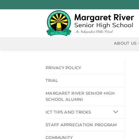
Skip
to
content
ABOUT US
PRIVACY POLICY
TRIAL
MARGARET RIVER SENIOR HIGH
SCHOOL ALUMNI
ICT TIPS AND TRICKS
STAFF APPRECIATION PROGRAM
COMMUNITY