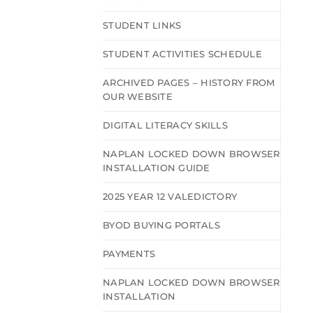
STUDENT LINKS
STUDENT ACTIVITIES SCHEDULE
ARCHIVED PAGES – HISTORY FROM
OUR WEBSITE
DIGITAL LITERACY SKILLS
NAPLAN LOCKED DOWN BROWSER
INSTALLATION GUIDE
2025 YEAR 12 VALEDICTORY
BYOD BUYING PORTALS
PAYMENTS
NAPLAN LOCKED DOWN BROWSER
INSTALLATION