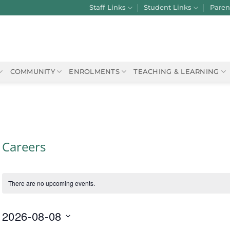
Staff Links
Student Links
Paren
COMMUNITY
ENROLMENTS
TEACHING & LEARNING
Careers
There are no upcoming events.
2026-08-08