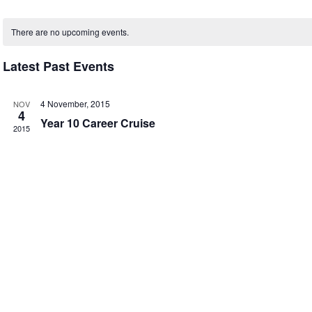
Select
Calendar
date.
There are no upcoming events.
of
Events
Latest Past Events
4 November, 2015
NOV
4
Year 10 Career Cruise
2015