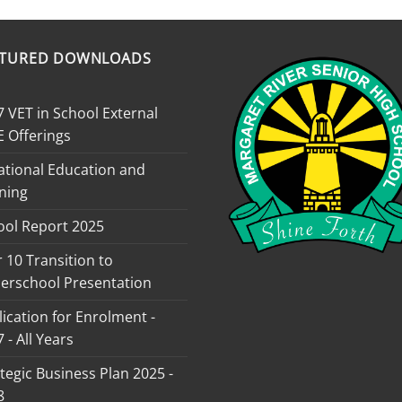
ATURED DOWNLOADS
 VET in School External
E Offerings
ational Education and
ning
ool Report 2025
 10 Transition to
erschool Presentation
ication for Enrolment -
 - All Years
tegic Business Plan 2025 -
8