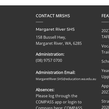
CONTACT MRSHS
FE
Margaret River SHS
2027
TAF
158 Bussell Hwy,
Margaret River, WA, 6285
Voc
Trai
Administration:
(08) 9757 0700
Sch
Year
Administration Email:
Upp
MargaretRiver.SHS@education.wa.edu.au
Appl
Absences:
2027
Please log through the
Stra
COMPASS app or login to
202
Compass here:
COMPASS