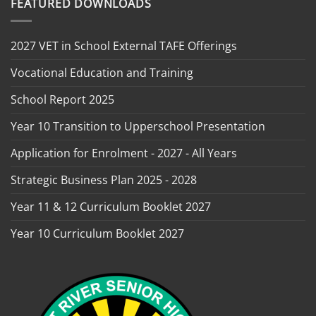
FEATURED DOWNLOADS
2027 VET in School External TAFE Offerings
Vocational Education and Training
School Report 2025
Year 10 Transition to Upperschool Presentation
Application for Enrolment - 2027 - All Years
Strategic Business Plan 2025 - 2028
Year 11 & 12 Curriculum Booklet 2027
Year 10 Curriculum Booklet 2027