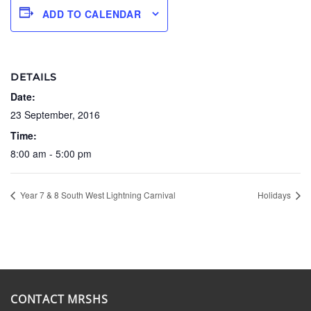
ADD TO CALENDAR
DETAILS
Date:
23 September, 2016
Time:
8:00 am - 5:00 pm
Year 7 & 8 South West Lightning Carnival
Holidays
CONTACT MRSHS