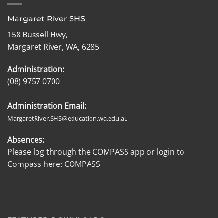
Margaret River SHS
158 Bussell Hwy,
Margaret River, WA, 6285
Administration:
(08) 9757 0700
Administration Email:
MargaretRiver.SHS@education.wa.edu.au
Absences:
Please log through the COMPASS app or login to
Compass here:
COMPASS