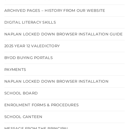
ARCHIVED PAGES – HISTORY FROM OUR WEBSITE
DIGITAL LITERACY SKILLS
NAPLAN LOCKED DOWN BROWSER INSTALLATION GUIDE
2025 YEAR 12 VALEDICTORY
BYOD BUYING PORTALS
PAYMENTS
NAPLAN LOCKED DOWN BROWSER INSTALLATION
SCHOOL BOARD
ENROLMENT FORMS & PROCEDURES
SCHOOL CANTEEN
MESSAGE FROM THE PRINCIPAL