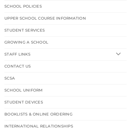
SCHOOL POLICIES
UPPER SCHOOL COURSE INFORMATION
STUDENT SERVICES
GROWING A SCHOOL
STAFF LINKS
CONTACT US
SCSA
SCHOOL UNIFORM
STUDENT DEVICES
BOOKLISTS & ONLINE ORDERING
INTERNATIONAL RELATIONSHIPS