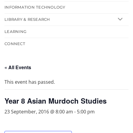
INFORMATION TECHNOLOGY
LIBRARY & RESEARCH
LEARNING
CONNECT
« All Events
This event has passed.
Year 8 Asian Murdoch Studies
23 September, 2016 @ 8:00 am
-
5:00 pm