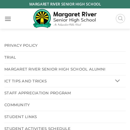
Skip
MARGARET RIVER SENIOR HIGH SCHOOL
to
content
PRIVACY POLICY
TRIAL
MARGARET RIVER SENIOR HIGH SCHOOL ALUMNI
ICT TIPS AND TRICKS
STAFF APPRECIATION PROGRAM
COMMUNITY
STUDENT LINKS
STUDENT ACTIVITIES SCHEDULE