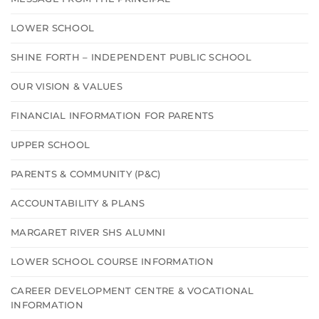
LOWER SCHOOL
SHINE FORTH – INDEPENDENT PUBLIC SCHOOL
OUR VISION & VALUES
FINANCIAL INFORMATION FOR PARENTS
UPPER SCHOOL
PARENTS & COMMUNITY (P&C)
ACCOUNTABILITY & PLANS
MARGARET RIVER SHS ALUMNI
LOWER SCHOOL COURSE INFORMATION
CAREER DEVELOPMENT CENTRE & VOCATIONAL
INFORMATION