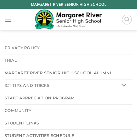
Skip
MARGARET RIVER SENIOR HIGH SCHOOL
to
content
PRIVACY POLICY
TRIAL
MARGARET RIVER SENIOR HIGH SCHOOL ALUMNI
ICT TIPS AND TRICKS
STAFF APPRECIATION PROGRAM
COMMUNITY
STUDENT LINKS
STUDENT ACTIVITIES SCHEDULE