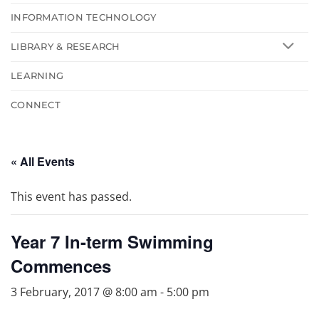
INFORMATION TECHNOLOGY
LIBRARY & RESEARCH
LEARNING
CONNECT
« All Events
This event has passed.
Year 7 In-term Swimming
Commences
3 February, 2017 @ 8:00 am
-
5:00 pm