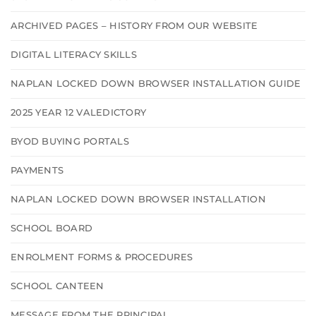
ARCHIVED PAGES – HISTORY FROM OUR WEBSITE
DIGITAL LITERACY SKILLS
NAPLAN LOCKED DOWN BROWSER INSTALLATION GUIDE
2025 YEAR 12 VALEDICTORY
BYOD BUYING PORTALS
PAYMENTS
NAPLAN LOCKED DOWN BROWSER INSTALLATION
SCHOOL BOARD
ENROLMENT FORMS & PROCEDURES
SCHOOL CANTEEN
MESSAGE FROM THE PRINCIPAL