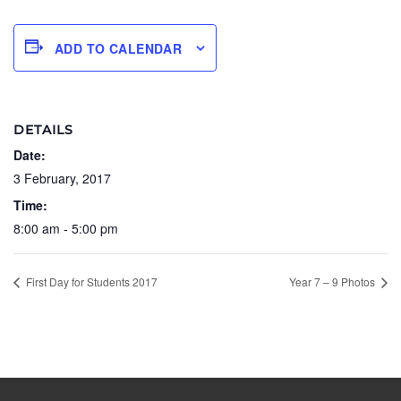
ADD TO CALENDAR
DETAILS
Date:
3 February, 2017
Time:
8:00 am - 5:00 pm
First Day for Students 2017
Year 7 – 9 Photos