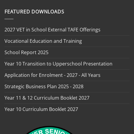
FEATURED DOWNLOADS
2027 VET in School External TAFE Offerings
Vocational Education and Training
School Report 2025
Year 10 Transition to Upperschool Presentation
Application for Enrolment - 2027 - All Years
Strategic Business Plan 2025 - 2028
Year 11 & 12 Curriculum Booklet 2027
Year 10 Curriculum Booklet 2027