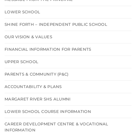
LOWER SCHOOL
SHINE FORTH – INDEPENDENT PUBLIC SCHOOL
OUR VISION & VALUES
FINANCIAL INFORMATION FOR PARENTS
UPPER SCHOOL
PARENTS & COMMUNITY (P&C)
ACCOUNTABILITY & PLANS
MARGARET RIVER SHS ALUMNI
LOWER SCHOOL COURSE INFORMATION
CAREER DEVELOPMENT CENTRE & VOCATIONAL
INFORMATION