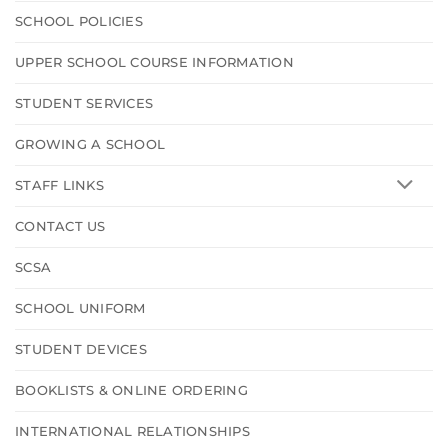
SCHOOL POLICIES
UPPER SCHOOL COURSE INFORMATION
STUDENT SERVICES
GROWING A SCHOOL
STAFF LINKS
CONTACT US
SCSA
SCHOOL UNIFORM
STUDENT DEVICES
BOOKLISTS & ONLINE ORDERING
INTERNATIONAL RELATIONSHIPS