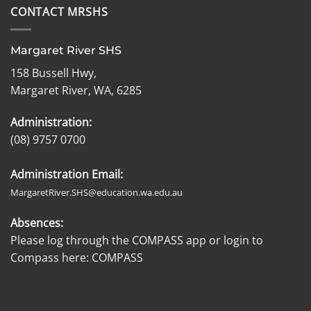
CONTACT MRSHS
Margaret River SHS
158 Bussell Hwy,
Margaret River, WA, 6285
Administration:
(08) 9757 0700
Administration Email:
MargaretRiver.SHS@education.wa.edu.au
Absences:
Please log through the COMPASS app or login to
Compass here:
COMPASS