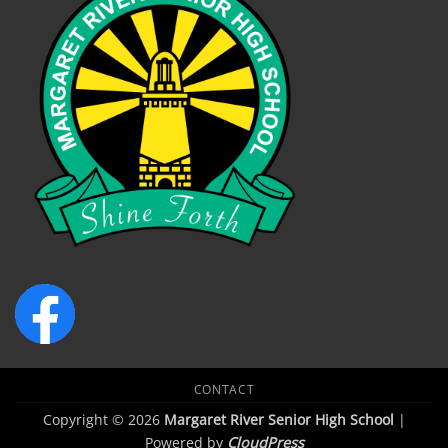
CONTACT
Copyright © 2026
Margaret River Senior High School
|
Powered by
CloudPress