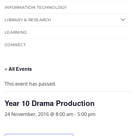
INFORMATION TECHNOLOGY
LIBRARY & RESEARCH
LEARNING
CONNECT
« All Events
This event has passed.
Year 10 Drama Production
24 November, 2016 @ 8:00 am
-
5:00 pm