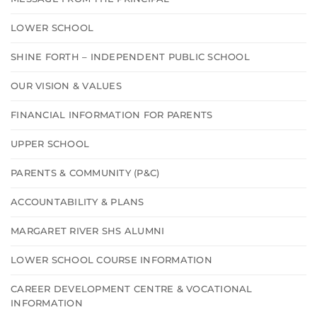
LOWER SCHOOL
SHINE FORTH – INDEPENDENT PUBLIC SCHOOL
OUR VISION & VALUES
FINANCIAL INFORMATION FOR PARENTS
UPPER SCHOOL
PARENTS & COMMUNITY (P&C)
ACCOUNTABILITY & PLANS
MARGARET RIVER SHS ALUMNI
LOWER SCHOOL COURSE INFORMATION
CAREER DEVELOPMENT CENTRE & VOCATIONAL
INFORMATION