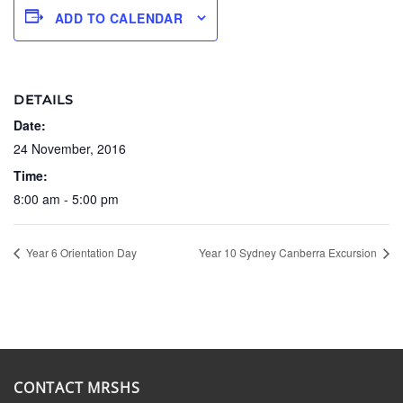
ADD TO CALENDAR
DETAILS
Date:
24 November, 2016
Time:
8:00 am - 5:00 pm
Year 6 Orientation Day
Year 10 Sydney Canberra Excursion
CONTACT MRSHS