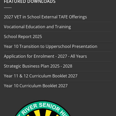
FEATURED DOWNLOADS
2027 VET in School External TAFE Offerings
Vocational Education and Training
School Report 2025
Year 10 Transition to Upperschool Presentation
Application for Enrolment - 2027 - All Years
Strategic Business Plan 2025 - 2028
Year 11 & 12 Curriculum Booklet 2027
Year 10 Curriculum Booklet 2027