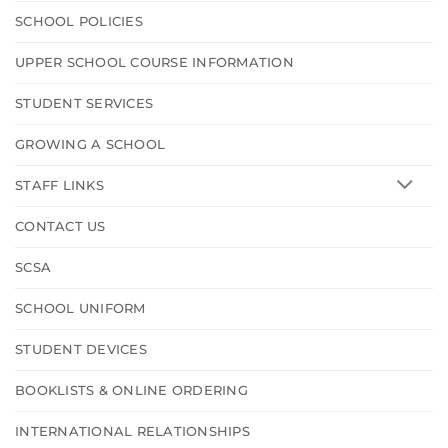
SCHOOL POLICIES
UPPER SCHOOL COURSE INFORMATION
STUDENT SERVICES
GROWING A SCHOOL
STAFF LINKS
CONTACT US
SCSA
SCHOOL UNIFORM
STUDENT DEVICES
BOOKLISTS & ONLINE ORDERING
INTERNATIONAL RELATIONSHIPS