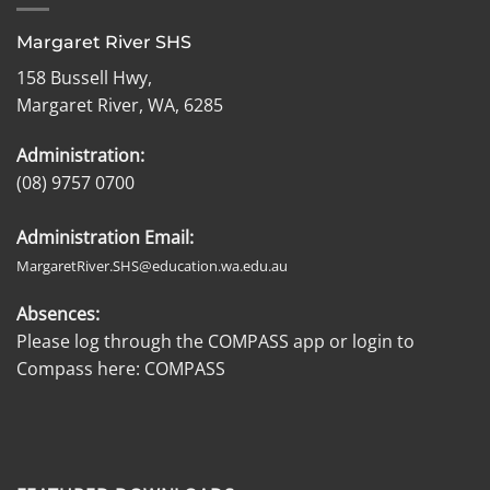
Margaret River SHS
158 Bussell Hwy,
Margaret River, WA, 6285
Administration:
(08) 9757 0700
Administration Email:
MargaretRiver.SHS@education.wa.edu.au
Absences:
Please log through the COMPASS app or login to
Compass here:
COMPASS