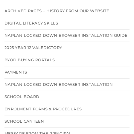
ARCHIVED PAGES – HISTORY FROM OUR WEBSITE
DIGITAL LITERACY SKILLS
NAPLAN LOCKED DOWN BROWSER INSTALLATION GUIDE
2025 YEAR 12 VALEDICTORY
BYOD BUYING PORTALS
PAYMENTS
NAPLAN LOCKED DOWN BROWSER INSTALLATION
SCHOOL BOARD
ENROLMENT FORMS & PROCEDURES
SCHOOL CANTEEN
MESSAGE FROM THE PRINCIPAL