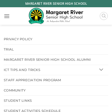
Skip
MARGARET RIVER SENIOR HIGH SCHOOL
to
content
PRIVACY POLICY
TRIAL
MARGARET RIVER SENIOR HIGH SCHOOL ALUMNI
ICT TIPS AND TRICKS
STAFF APPRECIATION PROGRAM
COMMUNITY
STUDENT LINKS
STUDENT ACTIVITIES SCHEDULE