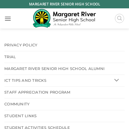
Skip
MARGARET RIVER SENIOR HIGH SCHOOL
to
content
PRIVACY POLICY
TRIAL
MARGARET RIVER SENIOR HIGH SCHOOL ALUMNI
ICT TIPS AND TRICKS
STAFF APPRECIATION PROGRAM
COMMUNITY
STUDENT LINKS
STUDENT ACTIVITIES SCHEDULE