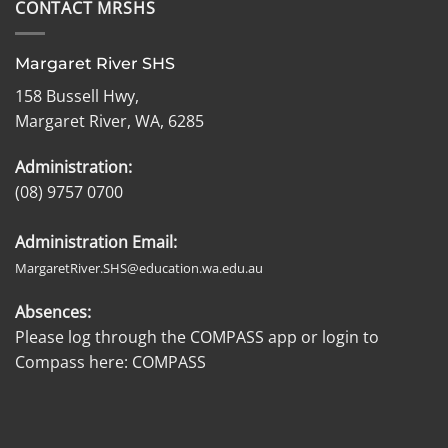
CONTACT MRSHS
Margaret River SHS
158 Bussell Hwy,
Margaret River, WA, 6285
Administration:
(08) 9757 0700
Administration Email:
MargaretRiver.SHS@education.wa.edu.au
Absences:
Please log through the COMPASS app or login to
Compass here:
COMPASS