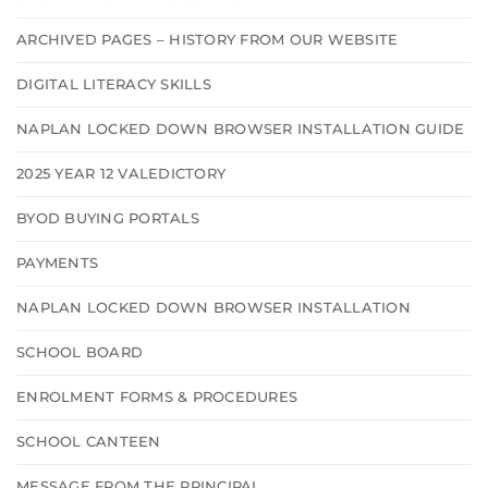
ARCHIVED PAGES – HISTORY FROM OUR WEBSITE
DIGITAL LITERACY SKILLS
NAPLAN LOCKED DOWN BROWSER INSTALLATION GUIDE
2025 YEAR 12 VALEDICTORY
BYOD BUYING PORTALS
PAYMENTS
NAPLAN LOCKED DOWN BROWSER INSTALLATION
SCHOOL BOARD
ENROLMENT FORMS & PROCEDURES
SCHOOL CANTEEN
MESSAGE FROM THE PRINCIPAL