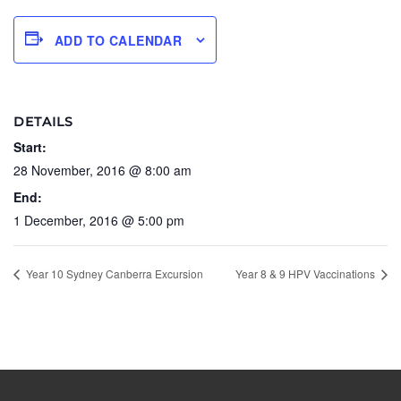
ADD TO CALENDAR
DETAILS
Start:
28 November, 2016 @ 8:00 am
End:
1 December, 2016 @ 5:00 pm
Year 10 Sydney Canberra Excursion
Year 8 & 9 HPV Vaccinations