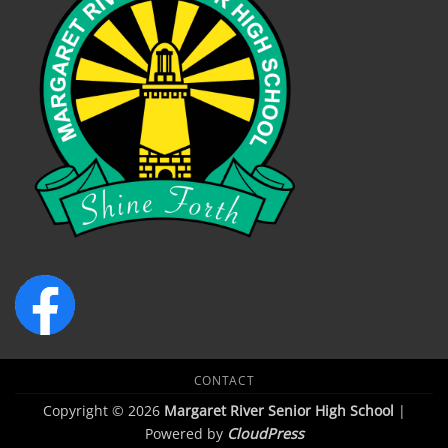
CONTACT
Copyright © 2026
Margaret River Senior High School
|
Powered by
CloudPress