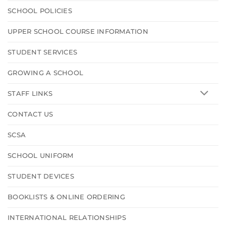
SCHOOL POLICIES
UPPER SCHOOL COURSE INFORMATION
STUDENT SERVICES
GROWING A SCHOOL
STAFF LINKS
CONTACT US
SCSA
SCHOOL UNIFORM
STUDENT DEVICES
BOOKLISTS & ONLINE ORDERING
INTERNATIONAL RELATIONSHIPS