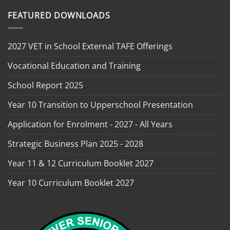
FEATURED DOWNLOADS
2027 VET in School External TAFE Offerings
Vocational Education and Training
School Report 2025
Year 10 Transition to Upperschool Presentation
Application for Enrolment - 2027 - All Years
Strategic Business Plan 2025 - 2028
Year 11 & 12 Curriculum Booklet 2027
Year 10 Curriculum Booklet 2027