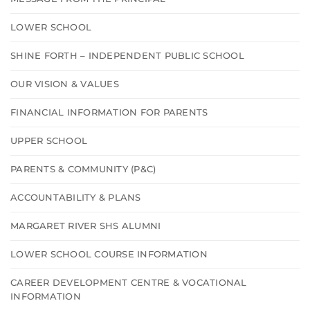
LOWER SCHOOL
SHINE FORTH – INDEPENDENT PUBLIC SCHOOL
OUR VISION & VALUES
FINANCIAL INFORMATION FOR PARENTS
UPPER SCHOOL
PARENTS & COMMUNITY (P&C)
ACCOUNTABILITY & PLANS
MARGARET RIVER SHS ALUMNI
LOWER SCHOOL COURSE INFORMATION
CAREER DEVELOPMENT CENTRE & VOCATIONAL
INFORMATION