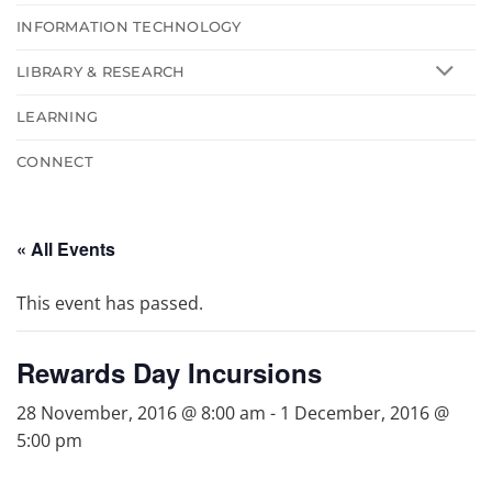
INFORMATION TECHNOLOGY
LIBRARY & RESEARCH
LEARNING
CONNECT
« All Events
This event has passed.
Rewards Day Incursions
28 November, 2016 @ 8:00 am
-
1 December, 2016 @
5:00 pm