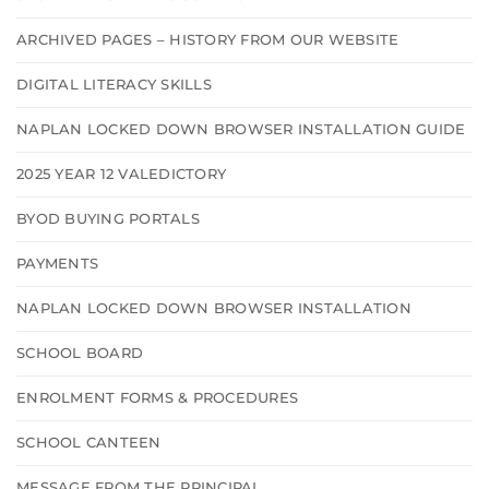
ARCHIVED PAGES – HISTORY FROM OUR WEBSITE
DIGITAL LITERACY SKILLS
NAPLAN LOCKED DOWN BROWSER INSTALLATION GUIDE
2025 YEAR 12 VALEDICTORY
BYOD BUYING PORTALS
PAYMENTS
NAPLAN LOCKED DOWN BROWSER INSTALLATION
SCHOOL BOARD
ENROLMENT FORMS & PROCEDURES
SCHOOL CANTEEN
MESSAGE FROM THE PRINCIPAL