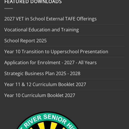
FEATURED DOWNLOADS
2027 VET in School External TAFE Offerings
Vocational Education and Training
School Report 2025
Year 10 Transition to Upperschool Presentation
Application for Enrolment - 2027 - All Years
Strategic Business Plan 2025 - 2028
Year 11 & 12 Curriculum Booklet 2027
Year 10 Curriculum Booklet 2027