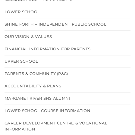
LOWER SCHOOL
SHINE FORTH – INDEPENDENT PUBLIC SCHOOL
OUR VISION & VALUES
FINANCIAL INFORMATION FOR PARENTS
UPPER SCHOOL
PARENTS & COMMUNITY (P&C)
ACCOUNTABILITY & PLANS
MARGARET RIVER SHS ALUMNI
LOWER SCHOOL COURSE INFORMATION
CAREER DEVELOPMENT CENTRE & VOCATIONAL
INFORMATION