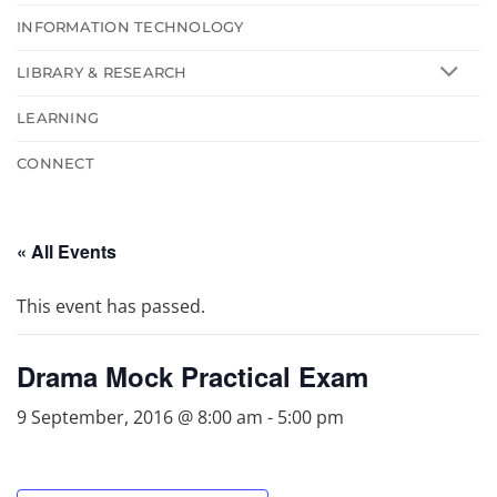
INFORMATION TECHNOLOGY
LIBRARY & RESEARCH
LEARNING
CONNECT
« All Events
This event has passed.
Drama Mock Practical Exam
9 September, 2016 @ 8:00 am
-
5:00 pm