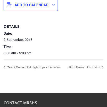
ADD TO CALENDAR
DETAILS
Date:
9 September, 2016
Time:
8:00 am - 5:00 pm
Year 9 Outdoor Ed High Ropes Excursion
HASS Reward Excursion
CONTACT MRSHS