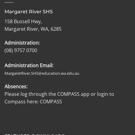
Margaret River SHS
158 Bussell Hwy,
Margaret River, WA, 6285
Administration:
(08) 9757 0700
Administration Email:
MargaretRiver.SHS@education.wa.edu.au
Absences:
Please log through the COMPASS app or login to
Compass here:
COMPASS