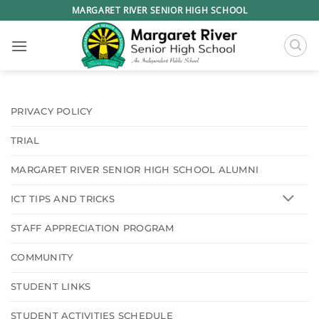
Skip
MARGARET RIVER SENIOR HIGH SCHOOL
to
content
PRIVACY POLICY
TRIAL
MARGARET RIVER SENIOR HIGH SCHOOL ALUMNI
ICT TIPS AND TRICKS
STAFF APPRECIATION PROGRAM
COMMUNITY
STUDENT LINKS
STUDENT ACTIVITIES SCHEDULE