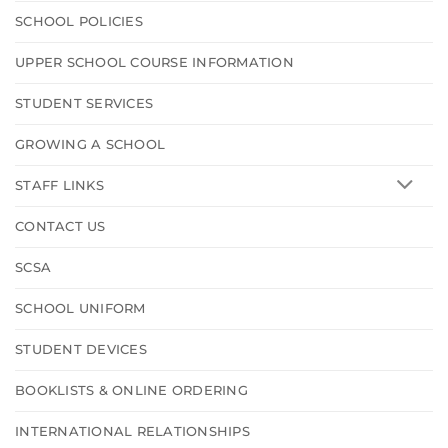
SCHOOL POLICIES
UPPER SCHOOL COURSE INFORMATION
STUDENT SERVICES
GROWING A SCHOOL
STAFF LINKS
CONTACT US
SCSA
SCHOOL UNIFORM
STUDENT DEVICES
BOOKLISTS & ONLINE ORDERING
INTERNATIONAL RELATIONSHIPS