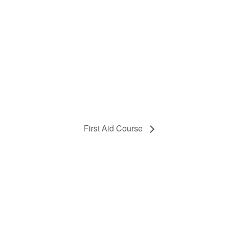
First Aid Course