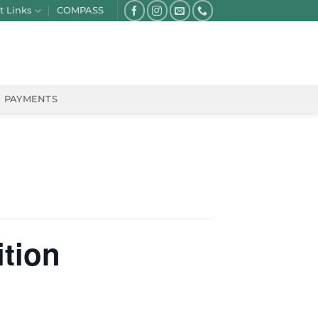
t Links
COMPASS
PAYMENTS
ition