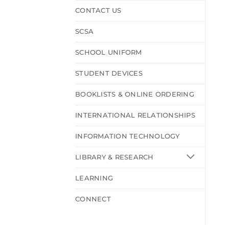
CONTACT US
SCSA
SCHOOL UNIFORM
STUDENT DEVICES
BOOKLISTS & ONLINE ORDERING
INTERNATIONAL RELATIONSHIPS
INFORMATION TECHNOLOGY
LIBRARY & RESEARCH
LEARNING
CONNECT