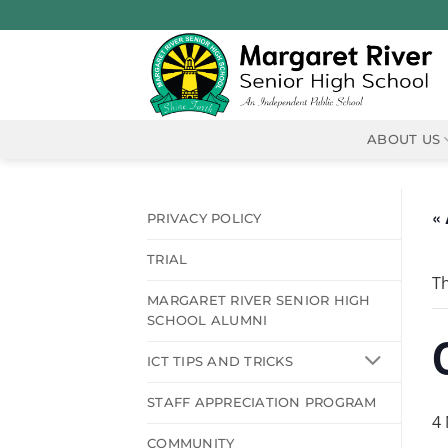
Skip
to
content
ABOUT US
« 
PRIVACY POLICY
TRIAL
Th
MARGARET RIVER SENIOR HIGH
SCHOOL ALUMNI
ICT TIPS AND TRICKS
STAFF APPRECIATION PROGRAM
4
COMMUNITY