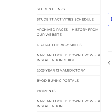
STUDENT LINKS
STUDENT ACTIVITIES SCHEDULE
ARCHIVED PAGES – HISTORY FROM
OUR WEBSITE
DIGITAL LITERACY SKILLS
NAPLAN LOCKED DOWN BROWSER
INSTALLATION GUIDE
2025 YEAR 12 VALEDICTORY
BYOD BUYING PORTALS
PAYMENTS
NAPLAN LOCKED DOWN BROWSER
INSTALLATION