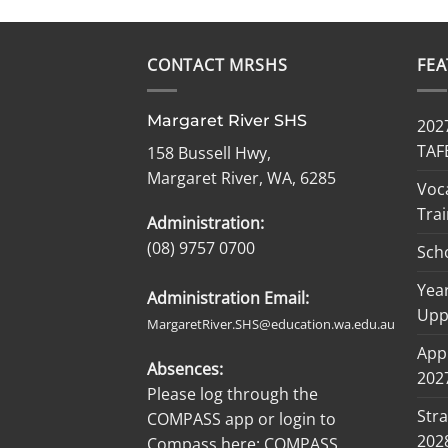
CONTACT MRSHS
FE
Margaret River SHS
2027
TAF
158 Bussell Hwy,
Margaret River, WA, 6285
Voc
Trai
Administration:
(08) 9757 0700
Sch
Year
Administration Email:
Upp
MargaretRiver.SHS@education.wa.edu.au
Appl
Absences:
2027
Please log through the
Stra
COMPASS app or login to
202
Compass here:
COMPASS