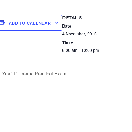
DETAILS
ADD TO CALENDAR
Date:
4 November, 2016
Time:
6:00 am - 10:00 pm
Year 11 Drama Practical Exam