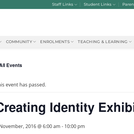
Staff Links
Student Links
Paren
COMMUNITY
ENROLMENTS
TEACHING & LEARNING
All Events
is event has passed.
Creating Identity Exhib
 November, 2016 @ 6:00 am
-
10:00 pm