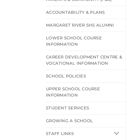
ACCOUNTABILITY & PLANS
MARGARET RIVER SHS ALUMNI
LOWER SCHOOL COURSE
INFORMATION
CAREER DEVELOPMENT CENTRE &
VOCATIONAL INFORMATION
SCHOOL POLICIES
UPPER SCHOOL COURSE
INFORMATION
STUDENT SERVICES
GROWING A SCHOOL
STAFF LINKS