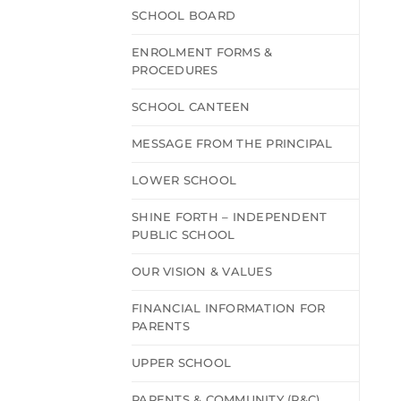
SCHOOL BOARD
ENROLMENT FORMS &
PROCEDURES
SCHOOL CANTEEN
MESSAGE FROM THE PRINCIPAL
LOWER SCHOOL
SHINE FORTH – INDEPENDENT
PUBLIC SCHOOL
OUR VISION & VALUES
FINANCIAL INFORMATION FOR
PARENTS
UPPER SCHOOL
PARENTS & COMMUNITY (P&C)