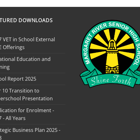
ATURED DOWNLOADS
 VET in School External
E Offerings
ational Education and
ning
ool Report 2025
 10 Transition to
erschool Presentation
ication for Enrolment -
 - All Years
tegic Business Plan 2025 -
8