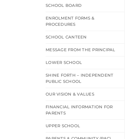
SCHOOL BOARD
ENROLMENT FORMS &
PROCEDURES
SCHOOL CANTEEN
MESSAGE FROM THE PRINCIPAL
LOWER SCHOOL
SHINE FORTH – INDEPENDENT
PUBLIC SCHOOL
OUR VISION & VALUES
FINANCIAL INFORMATION FOR
PARENTS
UPPER SCHOOL
PARENTS & COMMUNITY (P&C)