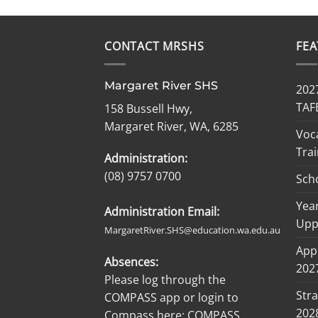
CONTACT MRSHS
FE
Margaret River SHS
2027
TAF
158 Bussell Hwy,
Margaret River, WA, 6285
Voc
Trai
Administration:
(08) 9757 0700
Sch
Year
Administration Email:
Upp
MargaretRiver.SHS@education.wa.edu.au
Appl
Absences:
2027
Please log through the
Stra
COMPASS app or login to
202
Compass here:
COMPASS