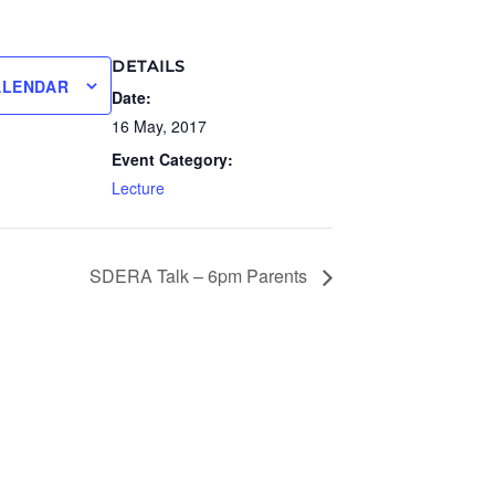
DETAILS
ALENDAR
Date:
16 May, 2017
Event Category:
Lecture
SDERA Talk – 6pm Parents