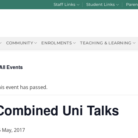
Staff Links
Student Links
Paren
COMMUNITY
ENROLMENTS
TEACHING & LEARNING
All Events
is event has passed.
Combined Uni Talks
6 May, 2017