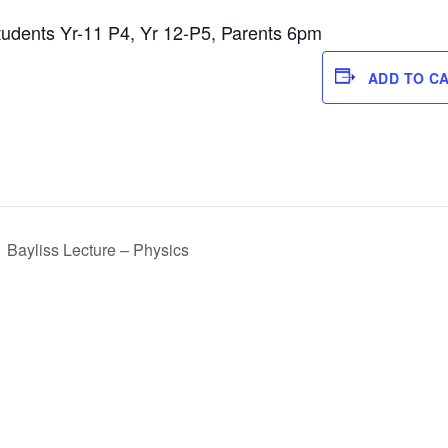
tudents Yr-11 P4, Yr 12-P5, Parents 6pm
ADD TO C
Bayliss Lecture – Physics