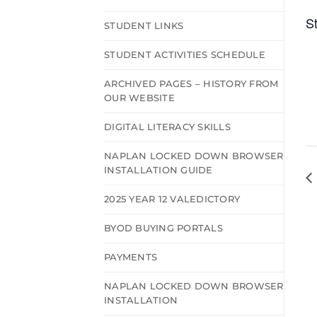
S
STUDENT LINKS
STUDENT ACTIVITIES SCHEDULE
ARCHIVED PAGES – HISTORY FROM
OUR WEBSITE
DIGITAL LITERACY SKILLS
NAPLAN LOCKED DOWN BROWSER
INSTALLATION GUIDE
2025 YEAR 12 VALEDICTORY
BYOD BUYING PORTALS
PAYMENTS
NAPLAN LOCKED DOWN BROWSER
INSTALLATION