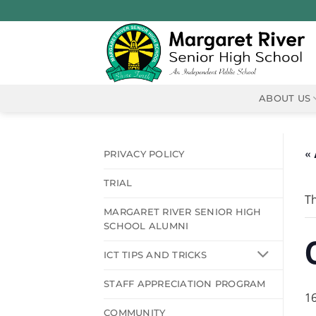
Skip
to
content
ABOUT US
« 
PRIVACY POLICY
TRIAL
Th
MARGARET RIVER SENIOR HIGH
SCHOOL ALUMNI
ICT TIPS AND TRICKS
STAFF APPRECIATION PROGRAM
1
COMMUNITY