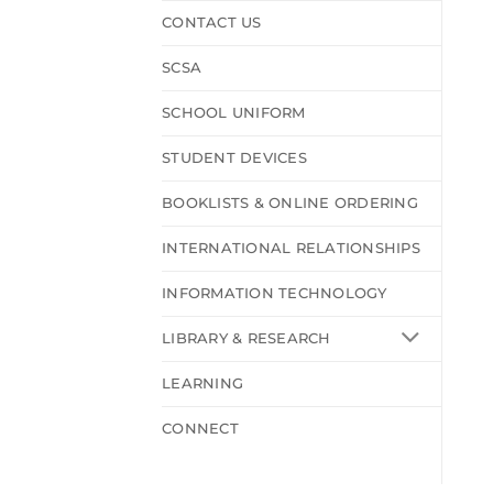
CONTACT US
SCSA
SCHOOL UNIFORM
STUDENT DEVICES
BOOKLISTS & ONLINE ORDERING
INTERNATIONAL RELATIONSHIPS
INFORMATION TECHNOLOGY
LIBRARY & RESEARCH
LEARNING
CONNECT