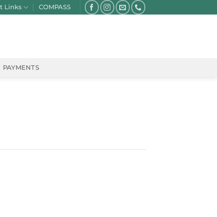
t Links
COMPASS
PAYMENTS