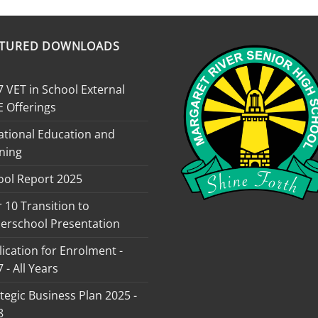
ATURED DOWNLOADS
 VET in School External
E Offerings
ational Education and
ning
ool Report 2025
 10 Transition to
erschool Presentation
ication for Enrolment -
 - All Years
tegic Business Plan 2025 -
8