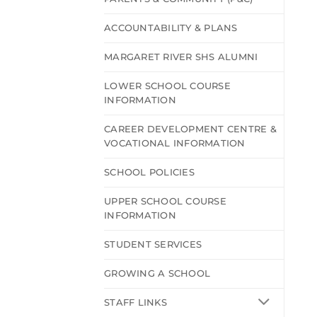
ACCOUNTABILITY & PLANS
MARGARET RIVER SHS ALUMNI
LOWER SCHOOL COURSE
INFORMATION
CAREER DEVELOPMENT CENTRE &
VOCATIONAL INFORMATION
SCHOOL POLICIES
UPPER SCHOOL COURSE
INFORMATION
STUDENT SERVICES
GROWING A SCHOOL
STAFF LINKS