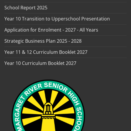
School Report 2025
Year 10 Transition to Upperschool Presentation
Application for Enrolment - 2027 - All Years
Strategic Business Plan 2025 - 2028
Year 11 & 12 Curriculum Booklet 2027
Year 10 Curriculum Booklet 2027