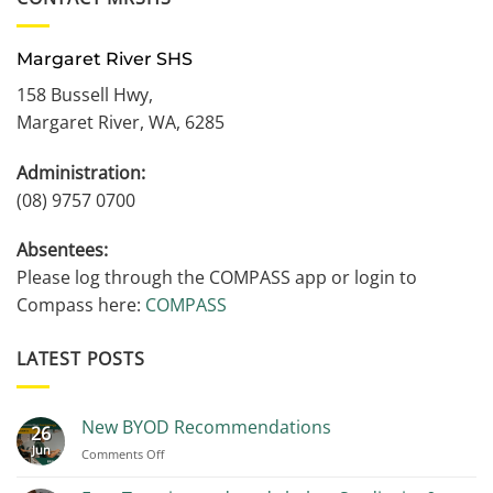
Margaret River SHS
158 Bussell Hwy,
Margaret River, WA, 6285
Administration:
(08) 9757 0700
Absentees:
Please log through the COMPASS app or login to
Compass here:
COMPASS
LATEST POSTS
New BYOD Recommendations
26
Jun
on
Comments Off
New
BYOD