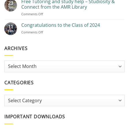
Free Tutoring and study help – Studiosity &
23
Recommendations
Connect from the AMR Library
Jun
on
Comments Off
Free
Tutoring
Congratulations to the Class of 2024
11
and
Feb
on
Comments Off
study
Congratulations
help
to
–
the
ARCHIVES
Studiosity
Class
&
of
Connect
2024
from
Archives
the
AMR
Library
CATEGORIES
Categories
IMPORTANT DOWNLOADS