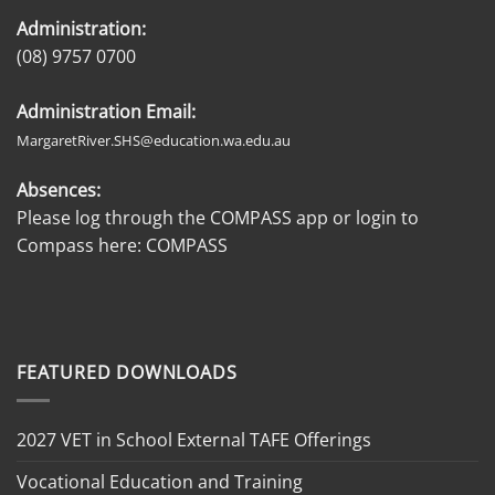
Administration:
(08) 9757 0700
Administration Email:
MargaretRiver.SHS@education.wa.edu.au
Absences:
Please log through the COMPASS app or login to
Compass here:
COMPASS
FEATURED DOWNLOADS
2027 VET in School External TAFE Offerings
Vocational Education and Training