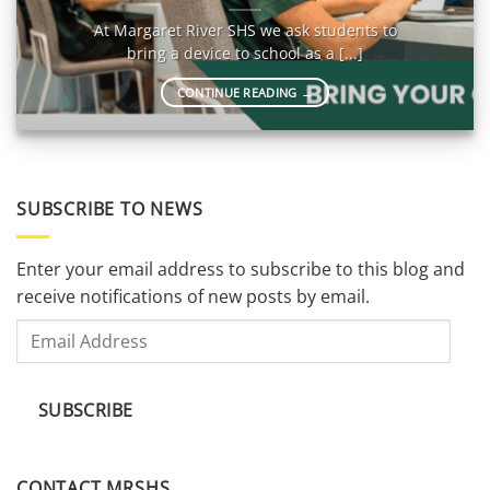
At Margaret River SHS we ask students to
bring a device to school as a [...]
CONTINUE READING
→
SUBSCRIBE TO NEWS
Enter your email address to subscribe to this blog and
receive notifications of new posts by email.
Email
Address
SUBSCRIBE
CONTACT MRSHS