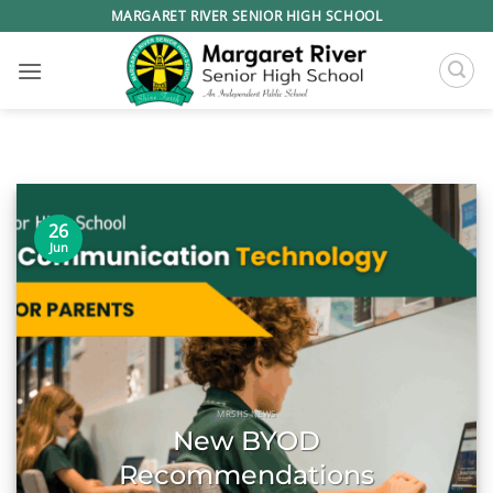
Skip
MARGARET RIVER SENIOR HIGH SCHOOL
to
content
26
Jun
MRSHS NEWS
New BYOD
Recommendations