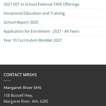
2027 VET in School External TAFE Offerings
Vocational Education and Training
School Report 2025
Application for Enrolment - 2027 - All Years
Year 10 Curriculum Booklet 2027
CONTACT MRSHS
Margaret River SHS
158 Bussell Hwy,
Margaret River, WA, 6285