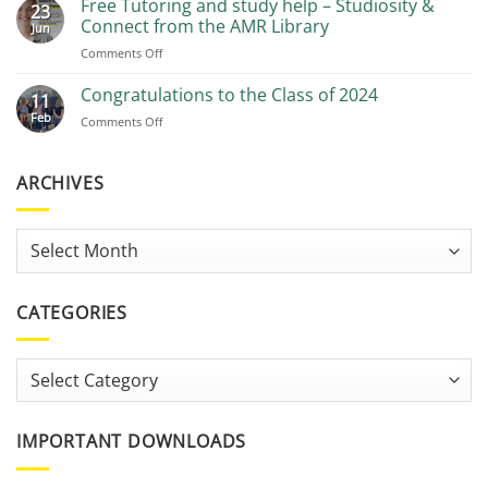
Free Tutoring and study help – Studiosity &
23
Recommendations
Connect from the AMR Library
Jun
on
Comments Off
Free
Tutoring
Congratulations to the Class of 2024
11
and
Feb
on
Comments Off
study
Congratulations
help
to
–
the
ARCHIVES
Studiosity
Class
&
of
Connect
2024
from
Archives
the
AMR
Library
CATEGORIES
Categories
IMPORTANT DOWNLOADS