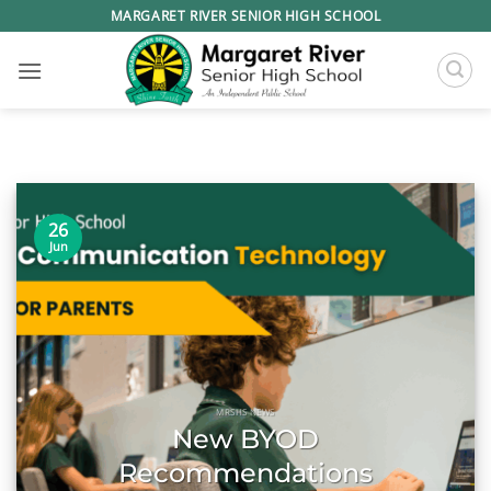
Skip
MARGARET RIVER SENIOR HIGH SCHOOL
to
content
26
Jun
MRSHS NEWS
New BYOD
Recommendations