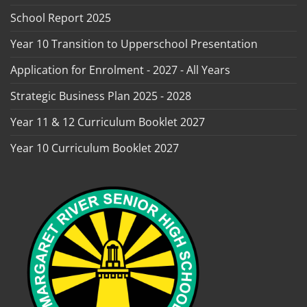
School Report 2025
Year 10 Transition to Upperschool Presentation
Application for Enrolment - 2027 - All Years
Strategic Business Plan 2025 - 2028
Year 11 & 12 Curriculum Booklet 2027
Year 10 Curriculum Booklet 2027