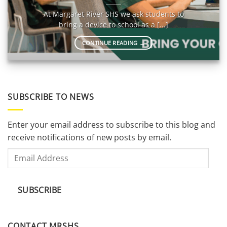
At Margaret River SHS we ask students to
bring a device to school as a [...]
CONTINUE READING
→
SUBSCRIBE TO NEWS
Enter your email address to subscribe to this blog and
receive notifications of new posts by email.
Email
Address
SUBSCRIBE
CONTACT MRSHS