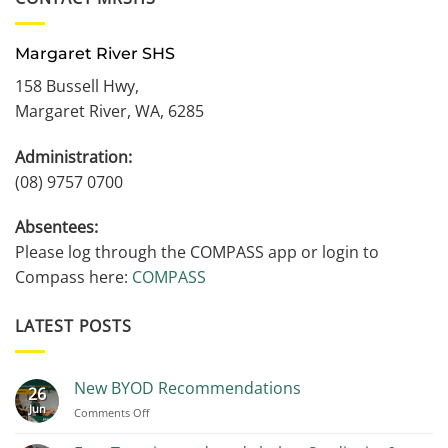
Margaret River SHS
158 Bussell Hwy,
Margaret River, WA, 6285
Administration:
(08) 9757 0700
Absentees:
Please log through the COMPASS app or login to
Compass here:
COMPASS
LATEST POSTS
New BYOD Recommendations
26
Jun
on
Comments Off
New
BYOD