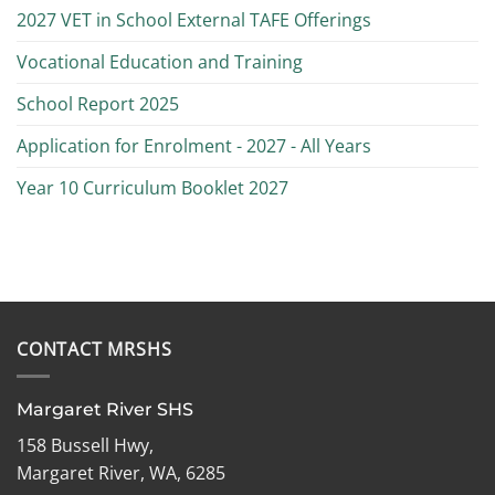
2027 VET in School External TAFE Offerings
Vocational Education and Training
School Report 2025
Application for Enrolment - 2027 - All Years
Year 10 Curriculum Booklet 2027
CONTACT MRSHS
Margaret River SHS
158 Bussell Hwy,
Margaret River, WA, 6285