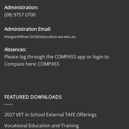
Administration:
(08) 9757 0700
Administration Email:
MargaretRiver.SHS@education.wa.edu.au
Absences:
Please log through the COMPASS app or login to
Compass here:
COMPASS
FEATURED DOWNLOADS
2027 VET in School External TAFE Offerings
Vocational Education and Training