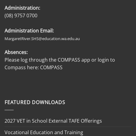
Administration:
(08) 9757 0700
Administration Email:
MargaretRiver.SHS@education.wa.edu.au
Absences:
Please log through the COMPASS app or login to
Compass here:
COMPASS
FEATURED DOWNLOADS
2027 VET in School External TAFE Offerings
Vocational Education and Training