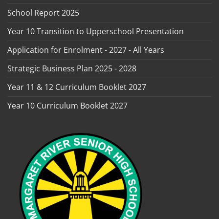
School Report 2025
Year 10 Transition to Upperschool Presentation
Application for Enrolment - 2027 - All Years
Strategic Business Plan 2025 - 2028
Year 11 & 12 Curriculum Booklet 2027
Year 10 Curriculum Booklet 2027