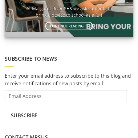
At Margaret River SHS we ask students to
bring a device to school as a [...]
CONTINUE READING
→
SUBSCRIBE TO NEWS
Enter your email address to subscribe to this blog and
receive notifications of new posts by email.
Email
Address
SUBSCRIBE
CONTACT MRSHS