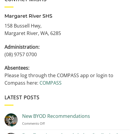
Margaret River SHS
158 Bussell Hwy,
Margaret River, WA, 6285
Administration:
(08) 9757 0700
Absentees:
Please log through the COMPASS app or login to
Compass here:
COMPASS
LATEST POSTS
New BYOD Recommendations
26
Jun
on
Comments Off
New
BYOD