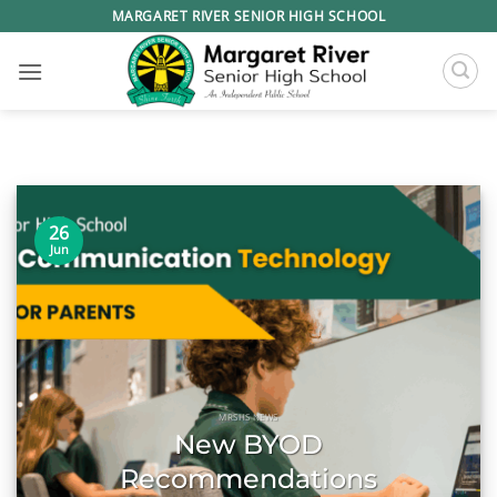
Skip
MARGARET RIVER SENIOR HIGH SCHOOL
to
content
26
Jun
MRSHS NEWS
New BYOD
Recommendations