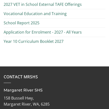
2027 VET in School External TAFE Offerings
Vocational Education and Training
School Report 2025
Application for Enrolment - 2027 - All Years
Year 10 Curriculum Booklet 2027
CONTACT MRSHS
Margaret River SHS
158 Bussell Hwy,
Margaret River, WA, 6285