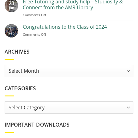
Free Tutoring and study help – Studiosity &
23
Recommendations
Connect from the AMR Library
Jun
on
Comments Off
Free
Tutoring
Congratulations to the Class of 2024
11
and
Feb
on
Comments Off
study
Congratulations
help
to
–
the
ARCHIVES
Studiosity
Class
&
of
Connect
2024
from
Archives
the
AMR
Library
CATEGORIES
Categories
IMPORTANT DOWNLOADS