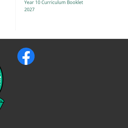
Year 10 Curriculum Booklet
2027