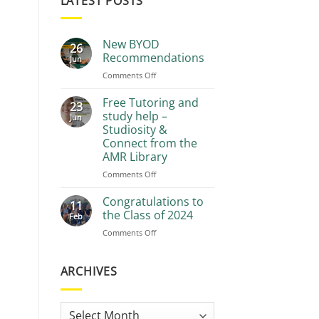
LATEST POSTS
New BYOD
26
Recommendations
Jun
on
Comments Off
New
BYOD
Free Tutoring and
23
Recommendations
study help –
Jun
Studiosity &
Connect from the
AMR Library
on
Comments Off
Free
Tutoring
Congratulations to
11
and
the Class of 2024
Feb
study
on
Comments Off
help
Congratulations
–
to
Studiosity
the
ARCHIVES
&
Class
Connect
of
from
2024
the
Archives
AMR