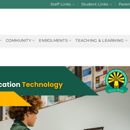
Staff Links
Student Links
Paren
COMMUNITY
ENROLMENTS
TEACHING & LEARNING