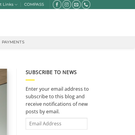
t Links
COMPASS
PAYMENTS
SUBSCRIBE TO NEWS
Enter your email address to
subscribe to this blog and
receive notifications of new
posts by email.
Email
Address