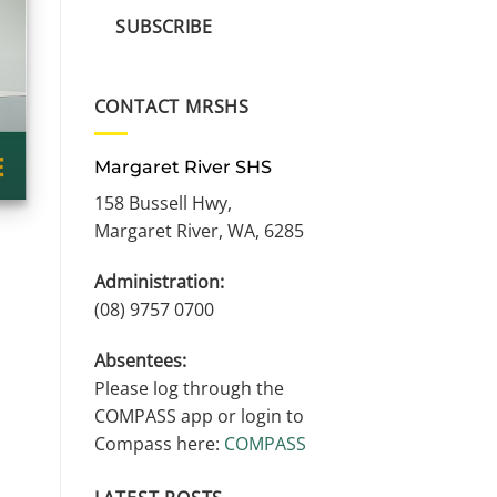
SUBSCRIBE
CONTACT MRSHS
Margaret River SHS
158 Bussell Hwy,
Margaret River, WA, 6285
Administration:
(08) 9757 0700
Absentees:
Please log through the
COMPASS app or login to
Compass here:
COMPASS