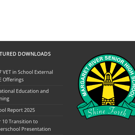
ATURED DOWNLOADS
 VET in School External
E Offerings
ational Education and
ning
ool Report 2025
 10 Transition to
erschool Presentation