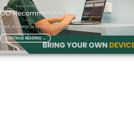
MRSHS NEWS
OD Recommendations
 ask students to bring a device to school as a [...]
CONTINUE READING
→