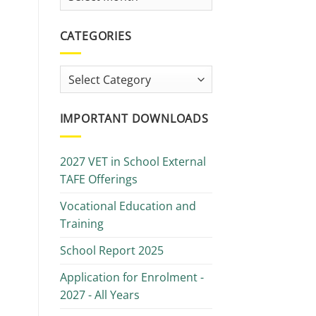
Library
CATEGORIES
Categories
IMPORTANT DOWNLOADS
2027 VET in School External
TAFE Offerings
Vocational Education and
Training
School Report 2025
Application for Enrolment -
2027 - All Years