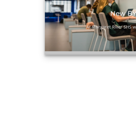
it
New BY
[...]
At Margaret River SHS we