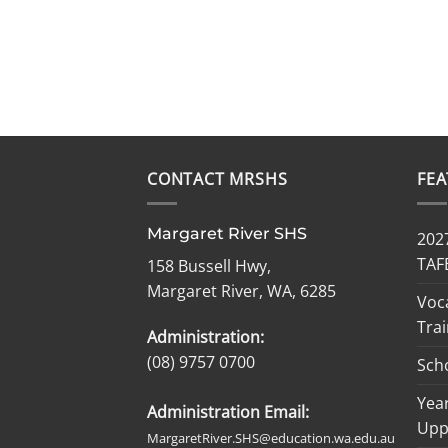
CONTACT MRSHS
FE
Margaret River SHS
2027
TAF
158 Bussell Hwy,
Margaret River, WA, 6285
Voc
Trai
Administration:
(08) 9757 0700
Sch
Year
Administration Email:
Upp
MargaretRiver.SHS@education.wa.edu.au