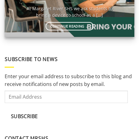
At Margaret River SHS we ask students to
bring a device to school as a [...]
CONTINUE READING
→
SUBSCRIBE TO NEWS
Enter your email address to subscribe to this blog and
receive notifications of new posts by email.
Email
Address
SUBSCRIBE
CONTACT MRSHS