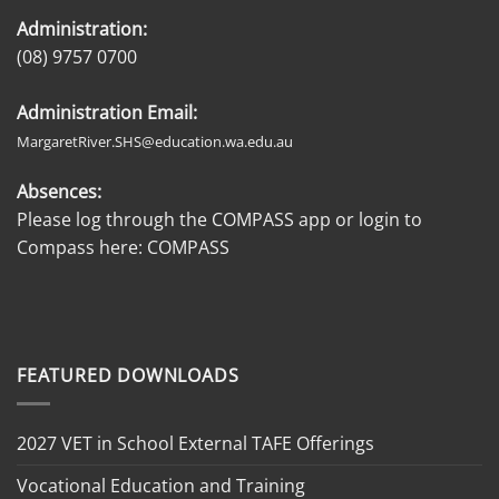
Administration:
(08) 9757 0700
Administration Email:
MargaretRiver.SHS@education.wa.edu.au
Absences:
Please log through the COMPASS app or login to
Compass here:
COMPASS
FEATURED DOWNLOADS
2027 VET in School External TAFE Offerings
Vocational Education and Training