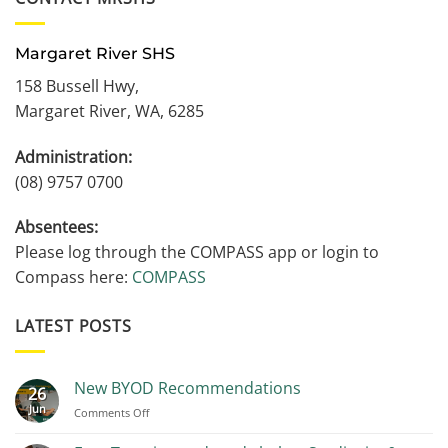
Margaret River SHS
158 Bussell Hwy,
Margaret River, WA, 6285
Administration:
(08) 9757 0700
Absentees:
Please log through the COMPASS app or login to
Compass here:
COMPASS
LATEST POSTS
New BYOD Recommendations
26
Jun
on
Comments Off
New
BYOD