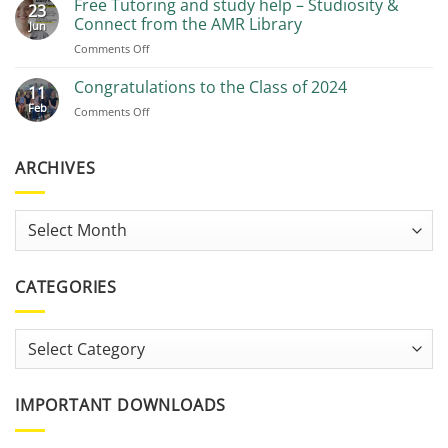
Free Tutoring and study help – Studiosity &
23
Recommendations
Connect from the AMR Library
Jun
on
Comments Off
Free
Tutoring
Congratulations to the Class of 2024
11
and
Feb
on
Comments Off
study
Congratulations
help
to
–
the
ARCHIVES
Studiosity
Class
&
of
Connect
2024
from
Archives
the
AMR
Library
CATEGORIES
Categories
IMPORTANT DOWNLOADS