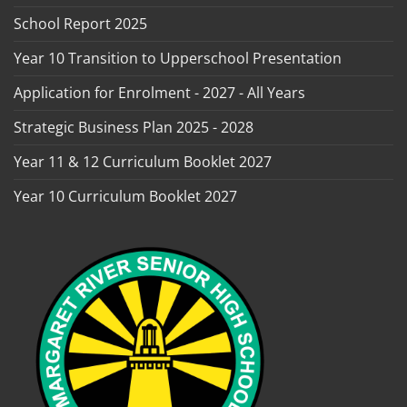
School Report 2025
Year 10 Transition to Upperschool Presentation
Application for Enrolment - 2027 - All Years
Strategic Business Plan 2025 - 2028
Year 11 & 12 Curriculum Booklet 2027
Year 10 Curriculum Booklet 2027