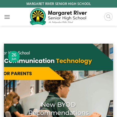
Skip
MARGARET RIVER SENIOR HIGH SCHOOL
to
content
26
Jun
MRSHS NEWS
New BYOD
Recommendations