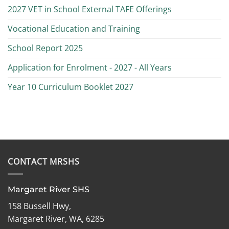
2027 VET in School External TAFE Offerings
Vocational Education and Training
School Report 2025
Application for Enrolment - 2027 - All Years
Year 10 Curriculum Booklet 2027
CONTACT MRSHS
Margaret River SHS
158 Bussell Hwy,
Margaret River, WA, 6285