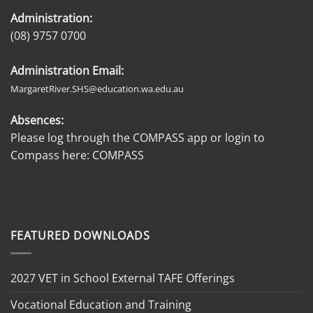
Administration:
(08) 9757 0700
Administration Email:
MargaretRiver.SHS@education.wa.edu.au
Absences:
Please log through the COMPASS app or login to
Compass here:
COMPASS
FEATURED DOWNLOADS
2027 VET in School External TAFE Offerings
Vocational Education and Training