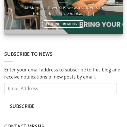
At Margaret River SHS we ask students to
bring a device to school as a [...]
CONTINUE READING
→
SUBSCRIBE TO NEWS
Enter your email address to subscribe to this blog and
receive notifications of new posts by email.
Email
Address
SUBSCRIBE
CONTACT MRSHS