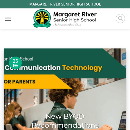
Skip
MARGARET RIVER SENIOR HIGH SCHOOL
to
content
26
Jun
MRSHS NEWS
New BYOD
Recommendations