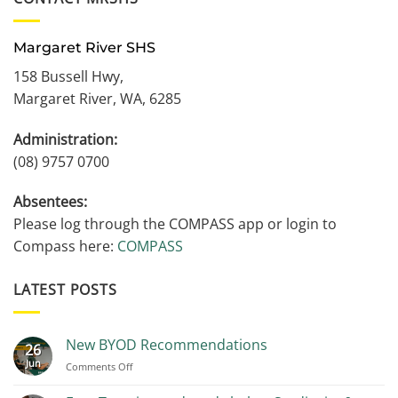
Margaret River SHS
158 Bussell Hwy,
Margaret River, WA, 6285
Administration:
(08) 9757 0700
Absentees:
Please log through the COMPASS app or login to
Compass here:
COMPASS
LATEST POSTS
New BYOD Recommendations
26
Jun
on
Comments Off
New
BYOD