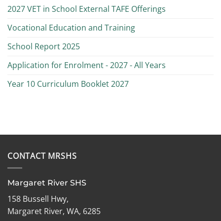
2027 VET in School External TAFE Offerings
Vocational Education and Training
School Report 2025
Application for Enrolment - 2027 - All Years
Year 10 Curriculum Booklet 2027
CONTACT MRSHS
Margaret River SHS
158 Bussell Hwy,
Margaret River, WA, 6285