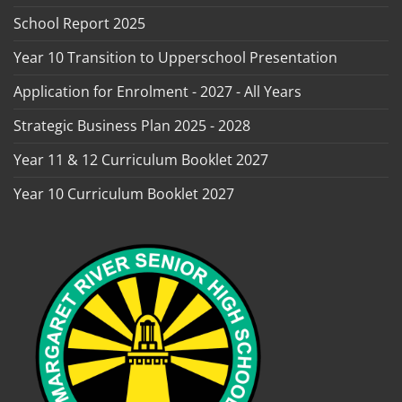
School Report 2025
Year 10 Transition to Upperschool Presentation
Application for Enrolment - 2027 - All Years
Strategic Business Plan 2025 - 2028
Year 11 & 12 Curriculum Booklet 2027
Year 10 Curriculum Booklet 2027