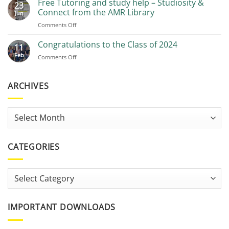
Free Tutoring and study help – Studiosity &
23
Recommendations
Connect from the AMR Library
Jun
on
Comments Off
Free
Tutoring
Congratulations to the Class of 2024
11
and
Feb
on
Comments Off
study
Congratulations
help
to
–
the
ARCHIVES
Studiosity
Class
&
of
Connect
2024
from
Archives
the
AMR
Library
CATEGORIES
Categories
IMPORTANT DOWNLOADS