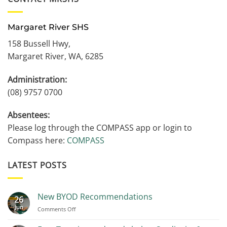
Margaret River SHS
158 Bussell Hwy,
Margaret River, WA, 6285
Administration:
(08) 9757 0700
Absentees:
Please log through the COMPASS app or login to
Compass here:
COMPASS
LATEST POSTS
New BYOD Recommendations
26
Jun
on
Comments Off
New
BYOD