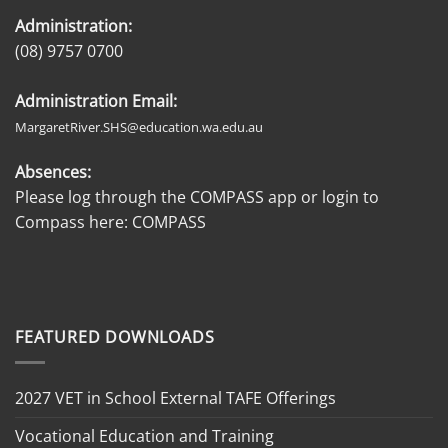
Administration:
(08) 9757 0700
Administration Email:
MargaretRiver.SHS@education.wa.edu.au
Absences:
Please log through the COMPASS app or login to
Compass here:
COMPASS
FEATURED DOWNLOADS
2027 VET in School External TAFE Offerings
Vocational Education and Training