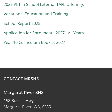
2027 VET in School External TAFE Offerings
Vocational Education and Training
School Report 2025
Application for Enrolment - 2027 - All Years
Year 10 Curriculum Booklet 2027
CONTACT MRSHS
Margaret River SHS
158 Bussell Hwy,
Margaret River, WA, 6285