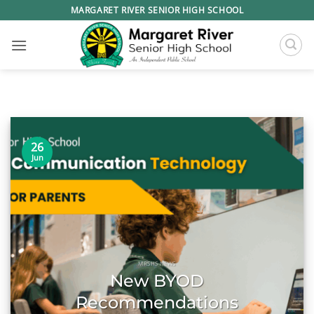
Skip
MARGARET RIVER SENIOR HIGH SCHOOL
to
content
26
Jun
MRSHS NEWS
New BYOD
Recommendations