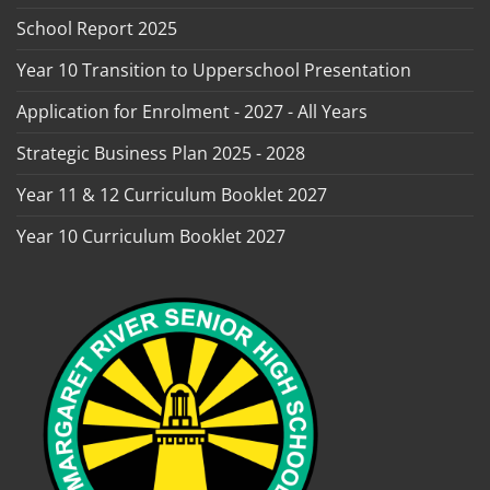
School Report 2025
Year 10 Transition to Upperschool Presentation
Application for Enrolment - 2027 - All Years
Strategic Business Plan 2025 - 2028
Year 11 & 12 Curriculum Booklet 2027
Year 10 Curriculum Booklet 2027