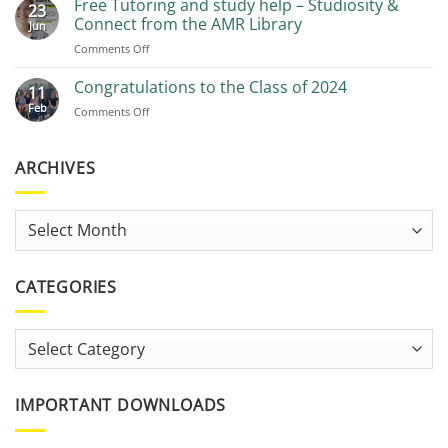
Free Tutoring and study help – Studiosity &
23
Recommendations
Connect from the AMR Library
Jun
on
Comments Off
Free
Tutoring
Congratulations to the Class of 2024
11
and
Feb
on
Comments Off
study
Congratulations
help
to
–
the
ARCHIVES
Studiosity
Class
&
of
Connect
2024
from
Archives
the
AMR
Library
CATEGORIES
Categories
IMPORTANT DOWNLOADS