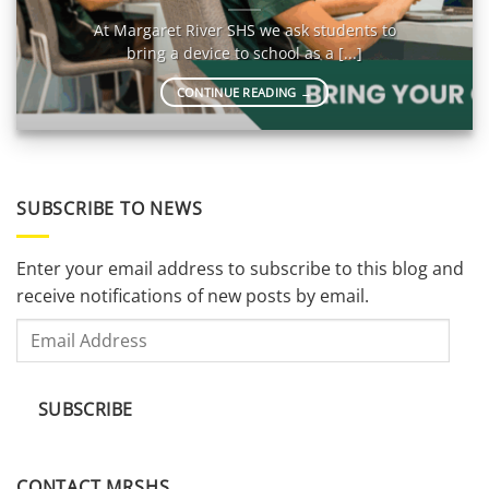
At Margaret River SHS we ask students to
bring a device to school as a [...]
CONTINUE READING
→
SUBSCRIBE TO NEWS
Enter your email address to subscribe to this blog and
receive notifications of new posts by email.
Email
Address
SUBSCRIBE
CONTACT MRSHS