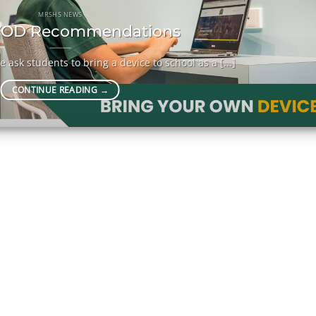
MRSHS NEWS
OD Recommendations
 ask students to bring a device to school as a [...]
CONTINUE READING
→