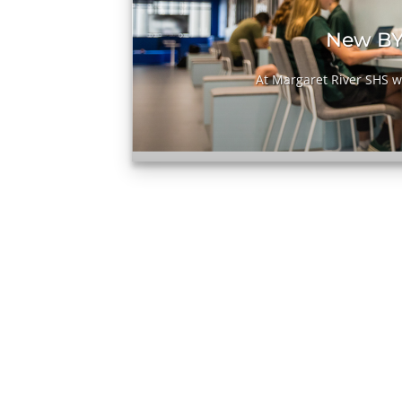
it
New BY
[...]
At Margaret River SHS we