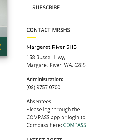
SUBSCRIBE
CONTACT MRSHS
Margaret River SHS
158 Bussell Hwy,
Margaret River, WA, 6285
Administration:
(08) 9757 0700
Absentees:
Please log through the
COMPASS app or login to
Compass here:
COMPASS