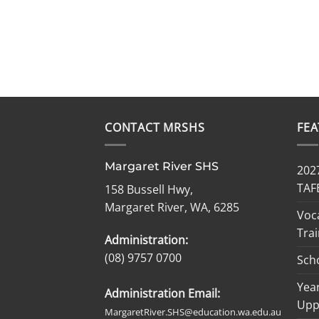
CONTACT MRSHS
FE
Margaret River SHS
2027
TAF
158 Bussell Hwy,
Margaret River, WA, 6285
Voc
Trai
Administration:
(08) 9757 0700
Sch
Year
Administration Email:
Upp
MargaretRiver.SHS@education.wa.edu.au