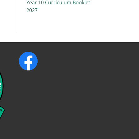
Year 10 Curriculum Booklet
2027