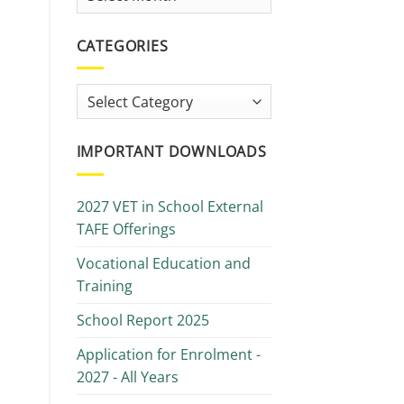
Library
CATEGORIES
Categories
IMPORTANT DOWNLOADS
2027 VET in School External
TAFE Offerings
Vocational Education and
Training
School Report 2025
Application for Enrolment -
2027 - All Years