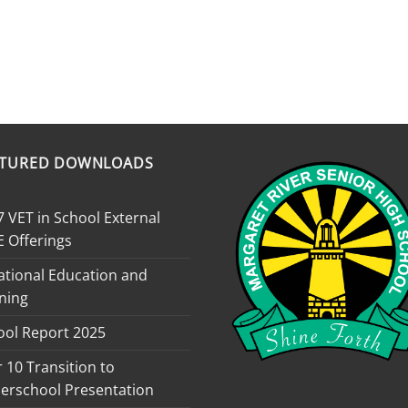
ATURED DOWNLOADS
 VET in School External
E Offerings
ational Education and
ning
ool Report 2025
 10 Transition to
erschool Presentation