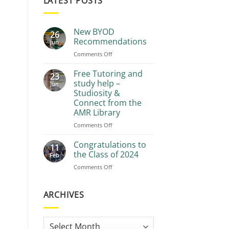
LATEST POSTS
New BYOD
26
Recommendations
Jun
on
Comments Off
New
BYOD
Free Tutoring and
23
Recommendations
study help –
Jun
Studiosity &
Connect from the
AMR Library
on
Comments Off
Free
Tutoring
Congratulations to
11
and
the Class of 2024
Feb
study
on
Comments Off
help
Congratulations
–
to
Studiosity
the
ARCHIVES
&
Class
Connect
of
from
2024
the
Archives
AMR