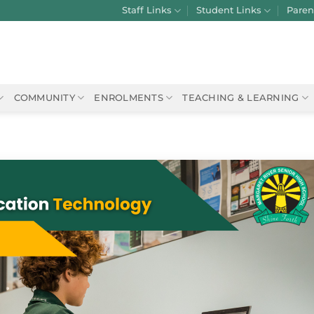
Staff Links
Student Links
Paren
COMMUNITY
ENROLMENTS
TEACHING & LEARNING