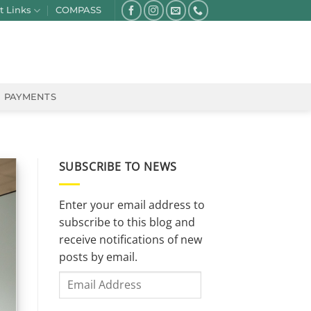
t Links
COMPASS
PAYMENTS
SUBSCRIBE TO NEWS
Enter your email address to
subscribe to this blog and
receive notifications of new
posts by email.
Email
Address