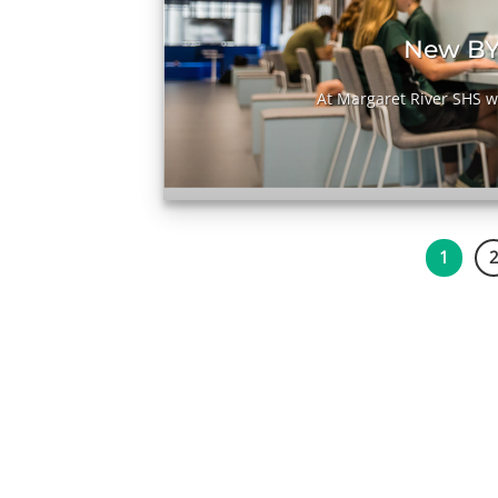
it
New BY
[...]
At Margaret River SHS we
1