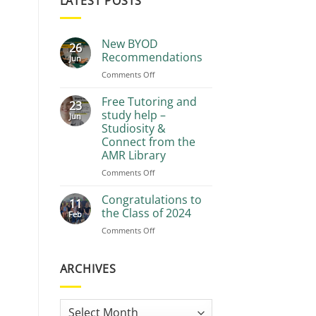
LATEST POSTS
New BYOD
26
Recommendations
Jun
on
Comments Off
New
BYOD
Free Tutoring and
23
Recommendations
study help –
Jun
Studiosity &
Connect from the
AMR Library
on
Comments Off
Free
Tutoring
Congratulations to
11
and
the Class of 2024
Feb
study
on
Comments Off
help
Congratulations
–
to
Studiosity
the
ARCHIVES
&
Class
Connect
of
from
2024
the
Archives
AMR