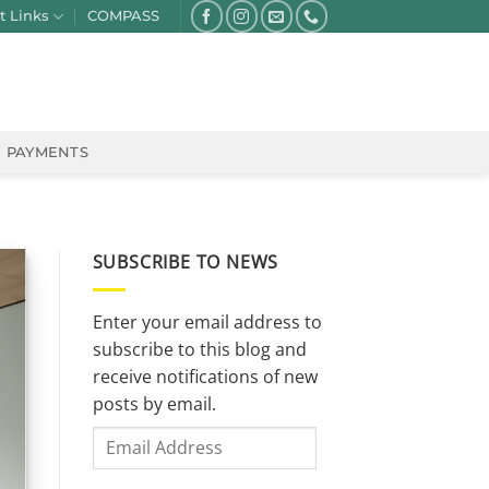
t Links
COMPASS
PAYMENTS
SUBSCRIBE TO NEWS
Enter your email address to
subscribe to this blog and
receive notifications of new
posts by email.
Email
Address