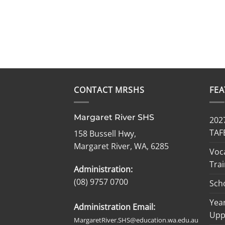
CONTACT MRSHS
FE
Margaret River SHS
2027
TAF
158 Bussell Hwy,
Margaret River, WA, 6285
Voc
Trai
Administration:
(08) 9757 0700
Sch
Year
Administration Email:
Upp
MargaretRiver.SHS@education.wa.edu.au