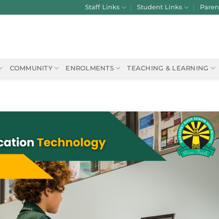
Staff Links
Student Links
Paren
COMMUNITY
ENROLMENTS
TEACHING & LEARNING