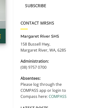
SUBSCRIBE
CONTACT MRSHS
Margaret River SHS
158 Bussell Hwy,
Margaret River, WA, 6285
Administration:
(08) 9757 0700
Absentees:
Please log through the
COMPASS app or login to
Compass here:
COMPASS