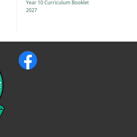
Year 10 Curriculum Booklet
2027