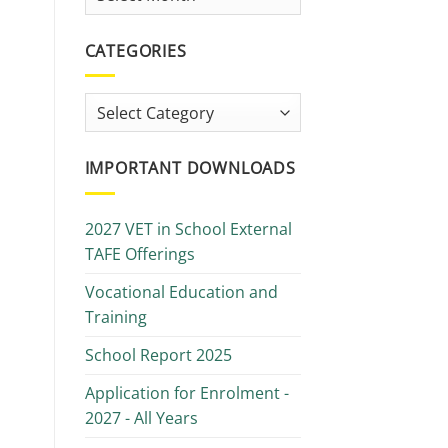
Library
CATEGORIES
Categories
IMPORTANT DOWNLOADS
2027 VET in School External
TAFE Offerings
Vocational Education and
Training
School Report 2025
Application for Enrolment -
2027 - All Years