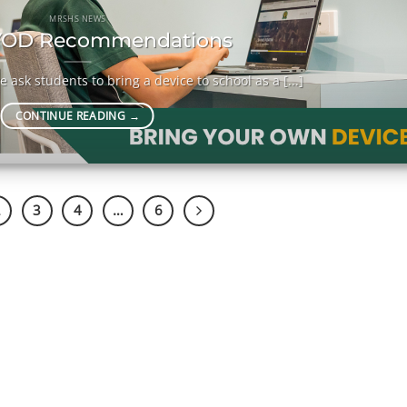
MRSHS NEWS
OD Recommendations
 ask students to bring a device to school as a [...]
CONTINUE READING
→
2
3
4
…
6