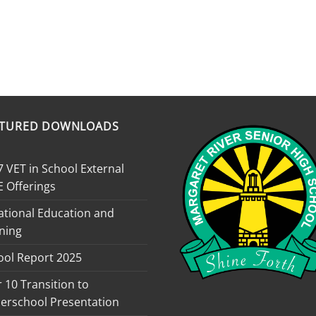
ATURED DOWNLOADS
 VET in School External
E Offerings
ational Education and
ning
ool Report 2025
 10 Transition to
erschool Presentation